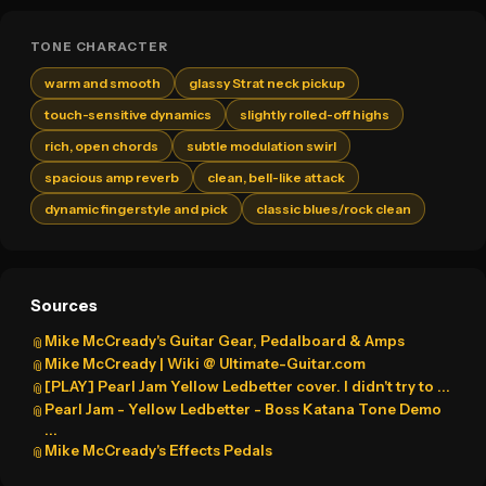
TONE CHARACTER
warm and smooth
glassy Strat neck pickup
touch-sensitive dynamics
slightly rolled-off highs
rich, open chords
subtle modulation swirl
spacious amp reverb
clean, bell-like attack
dynamic fingerstyle and pick
classic blues/rock clean
Sources
Mike McCready's Guitar Gear, Pedalboard & Amps
📎
Mike McCready | Wiki @ Ultimate-Guitar.com
📎
[PLAY] Pearl Jam Yellow Ledbetter cover. I didn't try to ...
📎
Pearl Jam - Yellow Ledbetter - Boss Katana Tone Demo
📎
...
Mike McCready's Effects Pedals
📎