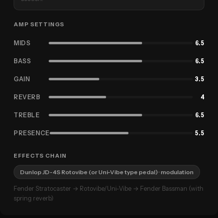
AMP SETTINGS
MIDS
6.5
BASS
6.5
GAIN
3.5
REVERB
4
TREBLE
6.5
PRESENCE
5.5
EFFECTS CHAIN
Dunlop JD-4S Rotovibe (or Uni-Vibe type pedal)
· modulation
Fender Stratocaster → Rotovibe/Uni-Vibe → Fender Bassman (with
spring reverb)