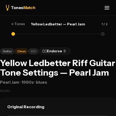
Tones
Match
←
Tones
Yellow Ledbetter — Pearl Jam
1
/ 2
👍🏻
Endorse
0
Guitar
Clean
Riff
Yellow Ledbetter Riff Guitar
Tone Settings — Pearl Jam
Pearl Jam
· 1990s
· blues
studio
Original Recording