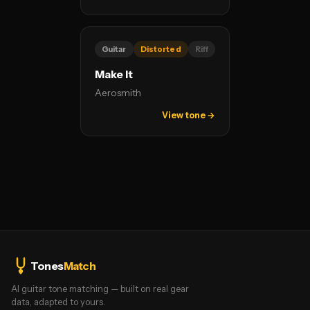
Guitar
Distorted
Riff
Make It
Aerosmith
View tone →
Tones
Match
AI guitar tone matching — built on real gear
data, adapted to yours.