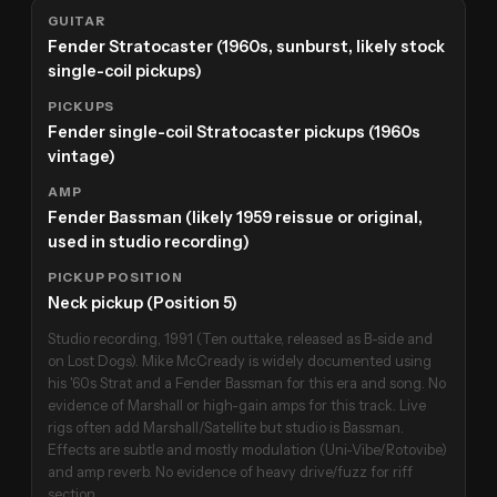
GUITAR
Fender Stratocaster (1960s, sunburst, likely stock
single-coil pickups)
PICKUPS
Fender single-coil Stratocaster pickups (1960s
vintage)
AMP
Fender Bassman (likely 1959 reissue or original,
used in studio recording)
PICKUP POSITION
Neck pickup (Position 5)
Studio recording, 1991 (Ten outtake, released as B-side and
on Lost Dogs). Mike McCready is widely documented using
his '60s Strat and a Fender Bassman for this era and song. No
evidence of Marshall or high-gain amps for this track. Live
rigs often add Marshall/Satellite but studio is Bassman.
Effects are subtle and mostly modulation (Uni-Vibe/Rotovibe)
and amp reverb. No evidence of heavy drive/fuzz for riff
section.