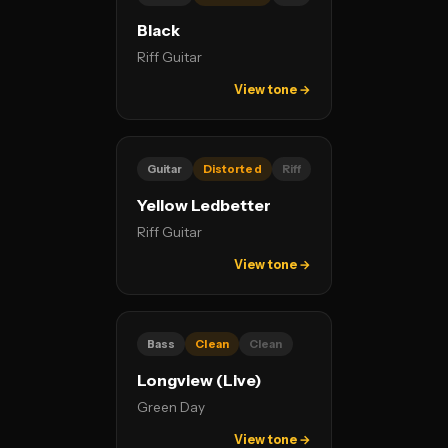
Black
Riff Guitar
View tone →
Guitar
Distorted
Riff
Yellow Ledbetter
Riff Guitar
View tone →
Bass
Clean
Clean
Longview (Live)
Green Day
View tone →