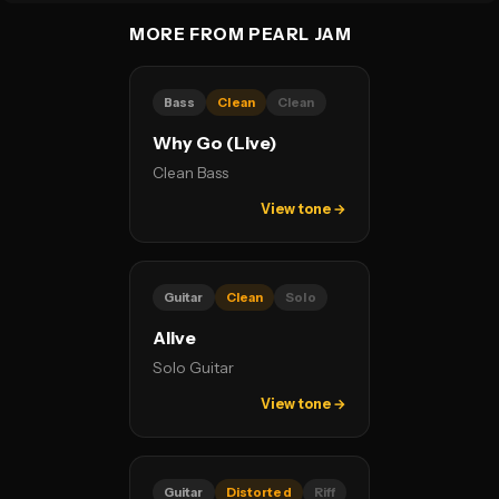
MORE FROM PEARL JAM
Bass
Clean
Clean
Why Go (Live)
Clean Bass
View tone →
Guitar
Clean
Solo
Alive
Solo Guitar
View tone →
Guitar
Distorted
Riff