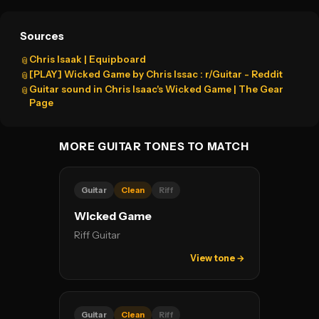
Sources
Chris Isaak | Equipboard
📎
[PLAY] Wicked Game by Chris Issac : r/Guitar - Reddit
📎
Guitar sound in Chris Isaac's Wicked Game | The Gear
📎
Page
MORE GUITAR TONES TO MATCH
Guitar
Clean
Riff
Wicked Game
Riff Guitar
View tone →
Guitar
Clean
Riff