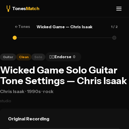
Tones
Match
←
Tones
Wicked Game — Chris Isaak
1
/ 2
👍🏻
Endorse
0
Guitar
Clean
Solo
Wicked Game Solo Guitar
Tone Settings — Chris Isaak
Chris Isaak
· 1990s
· rock
studio
Original Recording