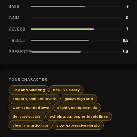
BASS
6
GAIN
0
REVERB
7
TREBLE
6.5
PRESENCE
5.5
TONE CHARACTER
lush and haunting
bell-like clarity
smooth, ambient reverb
glassy high end
warm, rounded lows
slightly scooped mids
delicate sustain
echoing, atmospheric solo lines
clean and articulate
slow, expressive vibrato