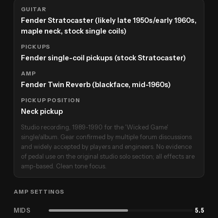
GUITAR
Fender Stratocaster (likely late 1950s/early 1960s,
maple neck, stock single coils)
PICKUPS
Fender single-coil pickups (stock Stratocaster)
AMP
Fender Twin Reverb (blackface, mid-1960s)
PICKUP POSITION
Neck pickup
Studio recording, 1989-1990 for the 'Wicked Game'
single/album. Gear confirmed by multiple forum discussions
and widely accepted by players and engineers. No evidence
of pedal use on the original studio solo section; all effects are
amp-based. Clean tone focus.
AMP SETTINGS
MIDS
5.5