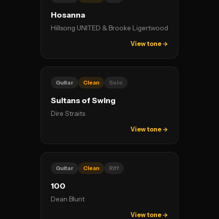
Hosanna
Hillsong UNITED & Brooke Ligertwood
View tone →
Guitar
Clean
Solo
Sultans of Swing
Dire Straits
View tone →
Guitar
Clean
Riff
100
Dean Blunt
View tone →