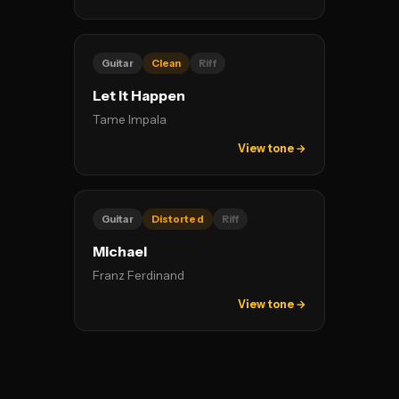
Guitar
Clean
Riff
Let It Happen
Tame Impala
View tone →
Guitar
Distorted
Riff
Michael
Franz Ferdinand
View tone →