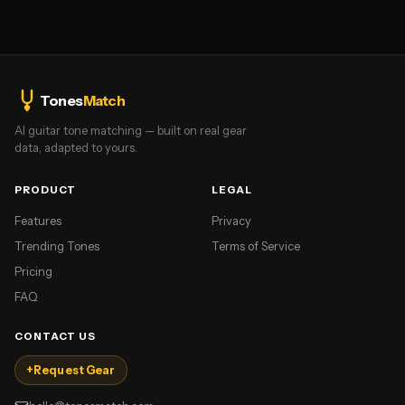
Tones
Match
AI guitar tone matching — built on real gear
data, adapted to yours.
PRODUCT
LEGAL
Features
Privacy
Trending Tones
Terms of Service
Pricing
FAQ
CONTACT US
+
Request Gear