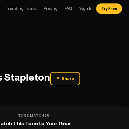
Trending Tones
Pricing
FAQ
Sign In
Try Free
s Stapleton
↗
Share
TONE MATCHER
atch This Tone to Your Gear