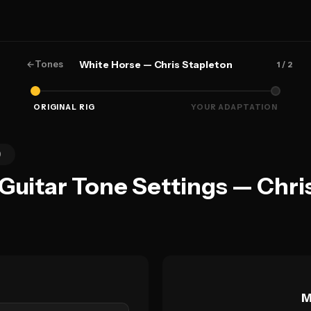
←
Tones
White Horse — Chris Stapleton
1
/ 2
ORIGINAL RIG
YOUR ADAPTATION
0
 Guitar Tone Settings — Chri
M