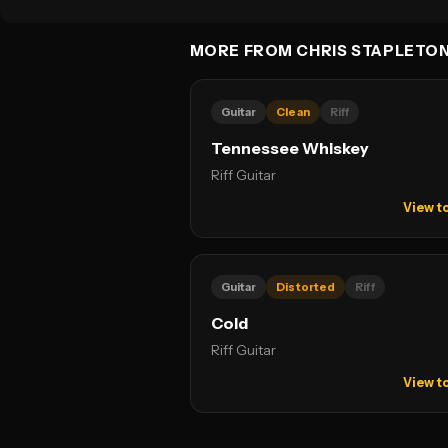
MORE FROM CHRIS STAPLETO
Guitar
Clean
Riff
Tennessee Whiskey
Riff Guitar
View t
Guitar
Distorted
Riff
Cold
Riff Guitar
View t