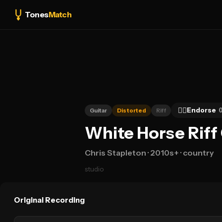
Tones
Match
👍🏻
Endorse
Guitar
Distorted
Riff
White Horse Riff
Chris Stapleton
· 2010s+
· country
studio
Original Recording