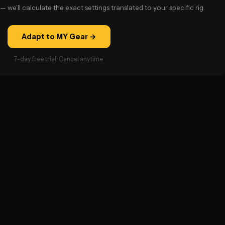
— we’ll calculate the exact settings translated to your specific rig.
Adapt to MY Gear →
7-day free trial · Cancel anytime.