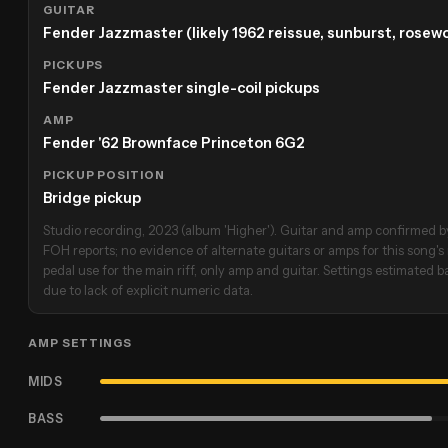
GUITAR
Fender Jazzmaster (likely 1962 reissue, sunburst, rose
PICKUPS
Fender Jazzmaster single-coil pickups
AMP
Fender '62 Brownface Princeton 6G2
PICKUP POSITION
Bridge pickup
Studio recording, 2023 (album 'Higher'). Guitar and amp confirmed by
FOH reports; no evidence of alternate guitars or amps for this song's 
pedal use for the main riff, only amp and guitar. Settings estimated
due to lack of explicit numeric data.
AMP SETTINGS
MIDS
BASS