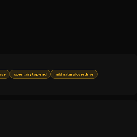
nse
open, airy top end
mild natural overdrive