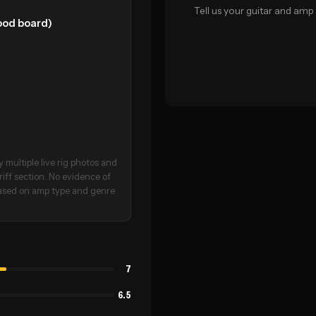
Tell us your guitar and amp 
wood board)
 multiple live rig photos and
riff section. No evidence of
 based on amp type and genre
7
6.5