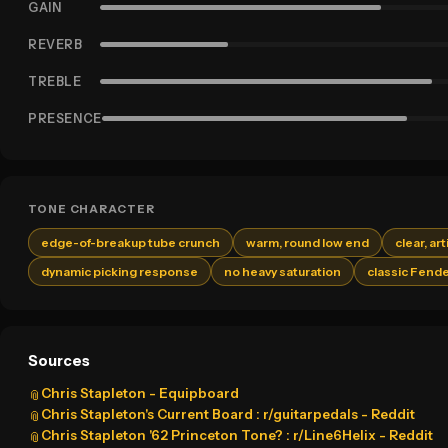
GAIN
REVERB
TREBLE
PRESENCE
TONE CHARACTER
edge-of-breakup tube crunch
warm, round low end
clear, ar
dynamic picking response
no heavy saturation
classic Fende
Sources
Chris Stapleton - Equipboard
📎
Chris Stapleton's Current Board : r/guitarpedals - Reddit
📎
Chris Stapleton '62 Princeton Tone? : r/Line6Helix - Reddit
📎