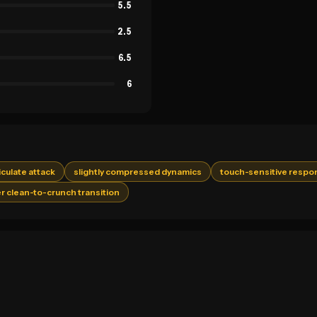
5.5
2.5
6.5
6
ticulate attack
slightly compressed dynamics
touch-sensitive respo
r clean-to-crunch transition