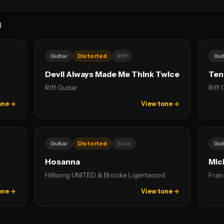
N
Guitar
Distorted
Riff
Gui
Devil Always Made Me Think Twice
Ten
Riff Guitar
Riff 
one →
View tone →
Guitar
Distorted
Solo
Gui
Hosanna
Mic
Hillsong UNITED & Brooke Ligertwood
Fran
one →
View tone →