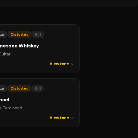
tar
Distorted
Riff
nessee Whiskey
Guitar
View tone →
tar
Distorted
Riff
hael
z Ferdinand
View tone →