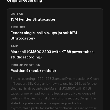
Original Recording
GUITAR
1974 Fender Stratocaster
PICKUPS
Fender single-coil pickups (stock 1974
Stratocaster)
AMP
Marshall JCM800 2203 (with KT88 power tubes,
studio recording)
PICKUP POSITION
Position 4 (neck + middle)
Studio recording, 1992-1993 (Siamese Dream sessions). Clean
riff section. Billy Corgan is known to use his '74 Strat for the
clean parts, direct into the Marshall JCM800 with KT88
tubes for more headroom and less breakup. No evidence of
pedals in the clean signal chain for this section; Corgan has
stated he prefers as direct a signal as possible for
rhythm/clean parts. No evidence of chorus, phaser, or other