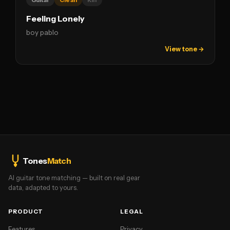
Guitar
Clean
Riff
Feeling Lonely
boy pablo
View tone →
Tones
Match
AI guitar tone matching — built on real gear
data, adapted to yours.
PRODUCT
LEGAL
Features
Privacy