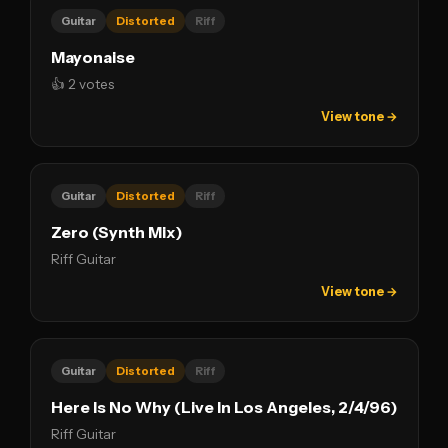
Guitar
Distorted
Riff
Mayonaise
👍 2 votes
View tone →
Guitar
Distorted
Riff
Zero (Synth Mix)
Riff Guitar
View tone →
Guitar
Distorted
Riff
Here Is No Why (Live In Los Angeles, 2/4/96)
Riff Guitar