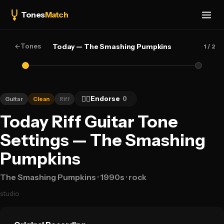
Tones
Match
←
Tones
Today — The Smashing Pumpkins
1
/ 2
👍🏻
Endorse
0
Guitar
Clean
Riff
Today Riff Guitar Tone
Settings — The Smashing
Pumpkins
The Smashing Pumpkins
· 1990s
· rock
studio