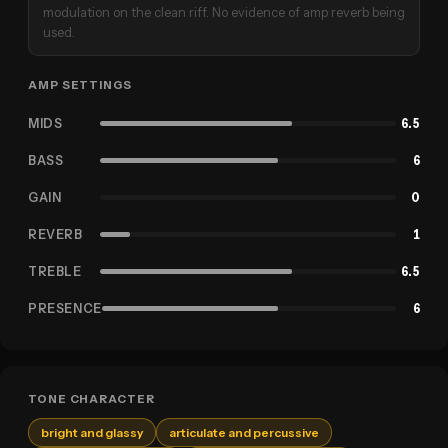
modulation on the clean riff. No evidence of amp reverb being
used.
AMP SETTINGS
MIDS
6.5
BASS
6
GAIN
0
REVERB
1
TREBLE
6.5
PRESENCE
6
TONE CHARACTER
bright and glassy
articulate and percussive