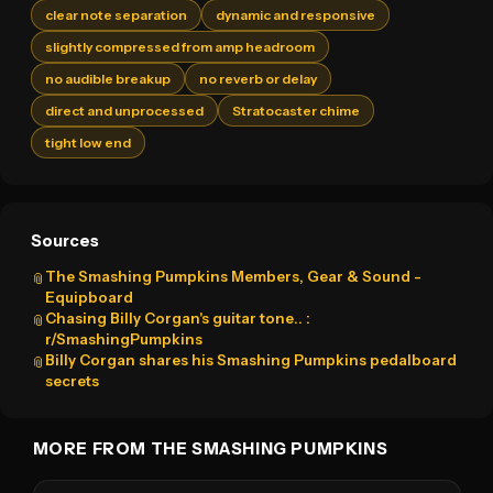
clear note separation
dynamic and responsive
slightly compressed from amp headroom
no audible breakup
no reverb or delay
direct and unprocessed
Stratocaster chime
tight low end
Sources
The Smashing Pumpkins Members, Gear & Sound -
📎
Equipboard
Chasing Billy Corgan's guitar tone.. :
📎
r/SmashingPumpkins
Billy Corgan shares his Smashing Pumpkins pedalboard
📎
secrets
MORE FROM THE SMASHING PUMPKINS