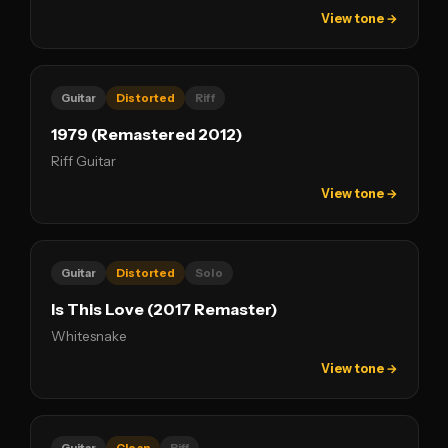
View tone →
Guitar
Distorted
Riff
1979 (Remastered 2012)
Riff Guitar
View tone →
Guitar
Distorted
Solo
Is This Love (2017 Remaster)
Whitesnake
View tone →