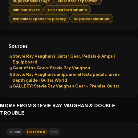
huge dynamic range
clear note separation
minimal reverb
rich sustain from amp
dynamic response to picking
no pedal coloration
Sources
Stevie Ray Vaughan's Guitar Gear, Pedals & Amps |
📎
Equipboard
Gear of the Gods: Stevie Ray Vaughan
📎
Stevie Ray Vaughan’s amps and effects pedals: an in-
📎
depth guide | Guitar World
GALLERY: Stevie Ray Vaughan Gear - Premier Guitar
📎
MORE FROM STEVIE RAY VAUGHAN & DOUBLE
TROUBLE
Guitar
Distorted
Riff