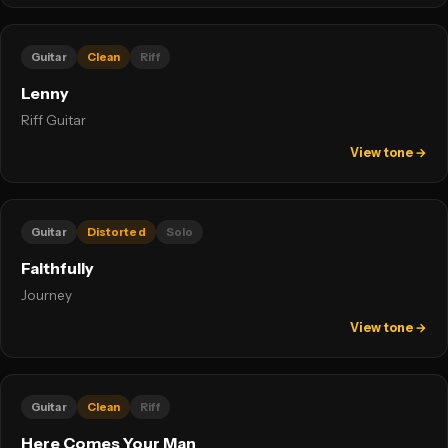
Guitar
Clean
Riff
Lenny
Riff Guitar
View tone →
Guitar
Distorted
Solo
Faithfully
Journey
View tone →
Guitar
Clean
Riff
Here Comes Your Man