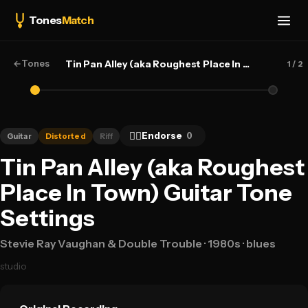
Tones
Match
←
Tones
Tin Pan Alley (aka Roughest Place In Town) — Stevie Ray Vaughan & Double Trouble
1
/ 2
👍🏻
Endorse
0
Guitar
Distorted
Riff
Tin Pan Alley (aka Roughest
Place In Town) Guitar Tone
Settings
Stevie Ray Vaughan & Double Trouble
· 1980s
· blues
studio