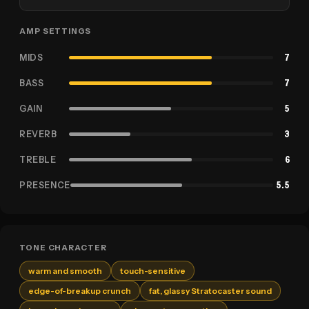
AMP SETTINGS
MIDS
7
BASS
7
GAIN
5
REVERB
3
TREBLE
6
PRESENCE
5.5
TONE CHARACTER
warm and smooth
touch-sensitive
edge-of-breakup crunch
fat, glassy Stratocaster sound