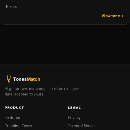
Pixies
View tone →
Tones
Match
AI guitar tone matching — built on real gear
data, adapted to yours.
PRODUCT
LEGAL
Features
Privacy
Trending Tones
Terms of Service