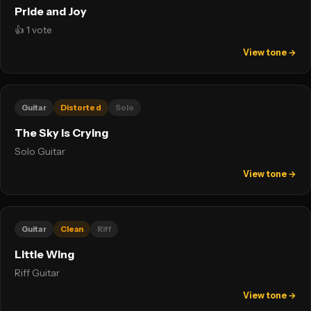
Pride and Joy
👍 1 vote
View tone →
Guitar
Distorted
Solo
The Sky Is Crying
Solo Guitar
View tone →
Guitar
Clean
Riff
Little Wing
Riff Guitar
View tone →