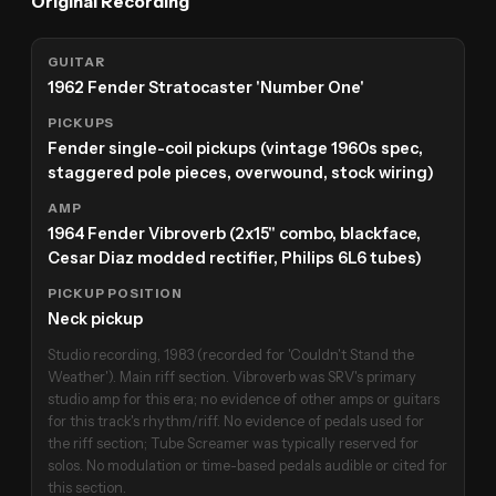
Original Recording
GUITAR
1962 Fender Stratocaster 'Number One'
PICKUPS
Fender single-coil pickups (vintage 1960s spec,
staggered pole pieces, overwound, stock wiring)
AMP
1964 Fender Vibroverb (2x15" combo, blackface,
Cesar Diaz modded rectifier, Philips 6L6 tubes)
PICKUP POSITION
Neck pickup
Studio recording, 1983 (recorded for 'Couldn't Stand the
Weather'). Main riff section. Vibroverb was SRV's primary
studio amp for this era; no evidence of other amps or guitars
for this track's rhythm/riff. No evidence of pedals used for
the riff section; Tube Screamer was typically reserved for
solos. No modulation or time-based pedals audible or cited for
this section.