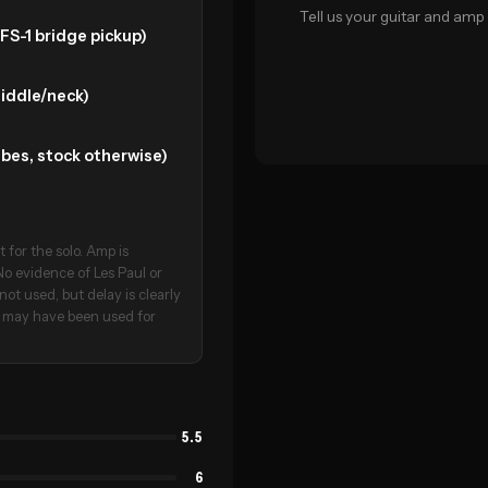
Tell us your guitar and amp 
FS-1 bridge pickup)
middle/neck)
bes, stock otherwise)
 for the solo. Amp is
o evidence of Les Paul or
not used, but delay is clearly
mp may have been used for
5.5
6