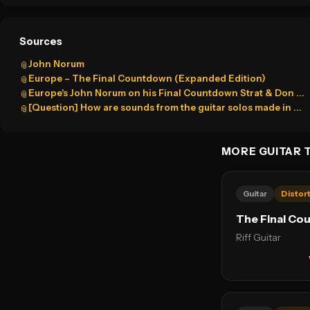
Sources
John Norum
📎
Europe – The Final Countdown (Expanded Edition)
📎
Europe's John Norum on his Final Countdown Strat & Don ...
📎
[Question] How are sounds from the guitar solos made in ...
📎
MORE GUITAR 
Guitar
Distor
The Final Co
Riff Guitar