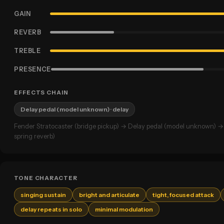
GAIN
REVERB
TREBLE
PRESENCE
EFFECTS CHAIN
Delay pedal (model unknown)
· delay
Fender Stratocaster (bridge pickup) → Delay pedal (model unknown) 
spring reverb)
TONE CHARACTER
singing sustain
bright and articulate
tight, focused attack
delay repeats in solo
minimal modulation