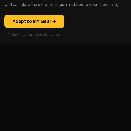
— we’ll calculate the exact settings translated to your specific rig.
Adapt to MY Gear →
7-day free trial · Cancel anytime.