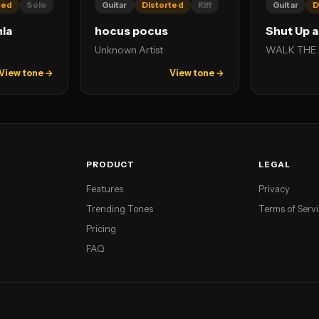
ted
Solo
Guitar
Distorted
Riff
Guitar
D
nia
hocus pocus
Shut Up 
Unknown Artist
WALK THE
View tone →
View tone →
PRODUCT
LEGAL
Features
Privacy
Trending Tones
Terms of Serv
Pricing
FAQ