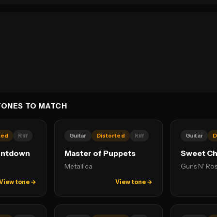
TONES TO MATCH
ted
Riff
Guitar
Distorted
Riff
Guitar
D
untdown
Master of Puppets
Sweet Chi
Metallica
Guns N' Ro
View tone →
View tone →