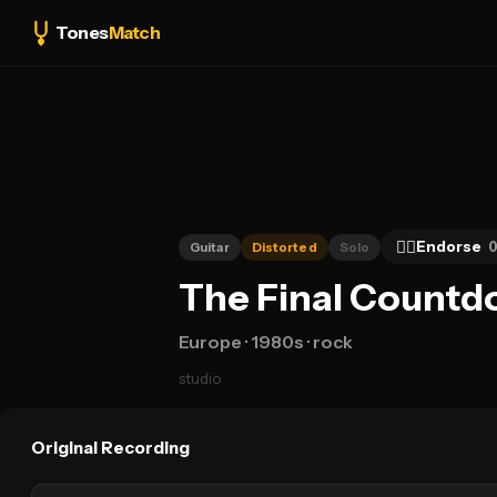
Tones
Match
👍🏻
Endorse
Guitar
Distorted
Solo
The Final Countd
Europe
· 1980s
· rock
studio
Original Recording