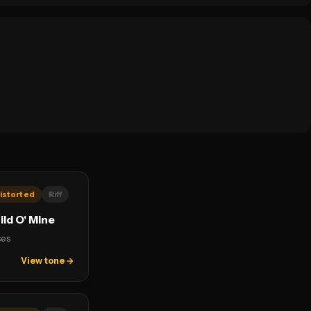
istorted
Riff
ld O' Mine
ses
View tone →