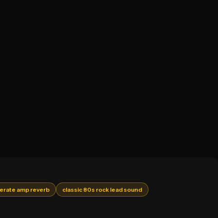
rate amp reverb
classic 80s rock lead sound