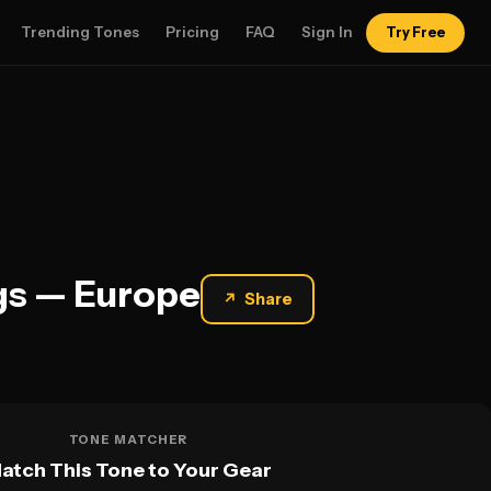
Trending Tones
Pricing
FAQ
Sign In
Try Free
gs — Europe
↗
Share
TONE MATCHER
atch This Tone to Your Gear