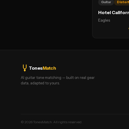
Guitar
Distor
Hotel Califor
Eagles
Tones
Match
AI guitar tone matching — built on real gear
data, adapted to yours.
©
2026
TonesMatch. All rights reserved.