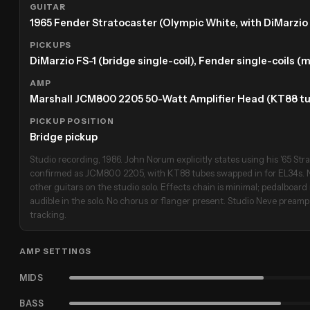
GUITAR
1965 Fender Stratocaster (Olympic White, with DiMarzio 
PICKUPS
DiMarzio FS-1 (bridge single-coil), Fender single-coils (
AMP
Marshall JCM800 2205 50-Watt Amplifier Head (KT88 tu
PICKUP POSITION
Bridge pickup
Studio recording, 1986. John Norum explicitly states using his '65 Strat
confirmed as JCM800 2205, with KT88 tubes swapped in for EL34s. N
other guitars on the studio solo. Effects chain is minimal; pedalboard 
audible in the solo. No chorus or flanger present. Studio Neve prea
tracking.
AMP SETTINGS
MIDS
BASS