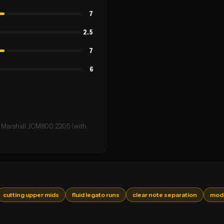
7
2.5
7
6
→ Marshall JCM800 2205 (with
cutting upper mids
fluid legato runs
clear note separation
mode