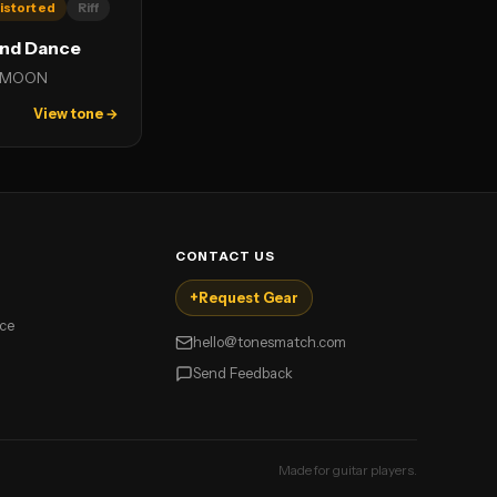
istorted
Riff
and Dance
 MOON
View tone →
CONTACT US
+
Request Gear
ice
hello@tonesmatch.com
Send Feedback
Made for guitar players.