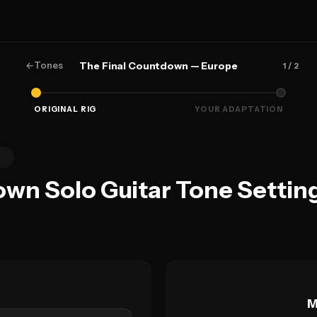
←
Tones
The Final Countdown — Europe
1
/ 2
ORIGINAL RIG
YOUR ADAPTATION
0
own Solo Guitar Tone Settin
M