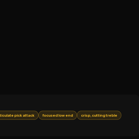
ticulate pick attack
focused low end
crisp, cutting treble