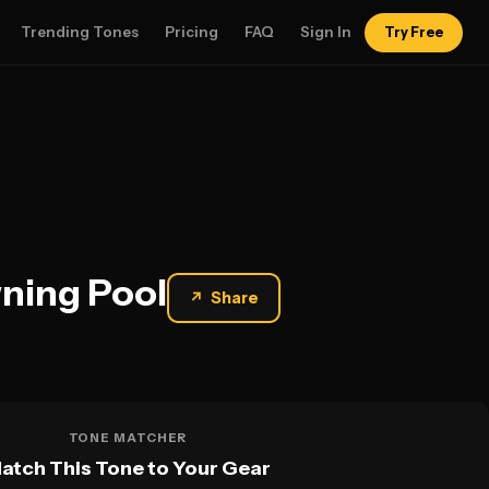
Trending Tones
Pricing
FAQ
Sign In
Try Free
wning Pool
↗
Share
TONE MATCHER
atch This Tone to Your Gear