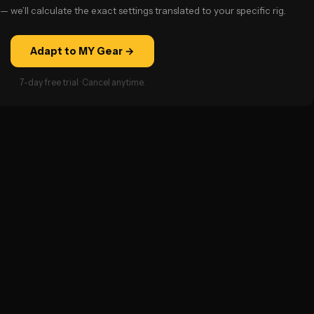
— we’ll calculate the exact settings translated to your specific rig.
Adapt to MY Gear →
7-day free trial · Cancel anytime.