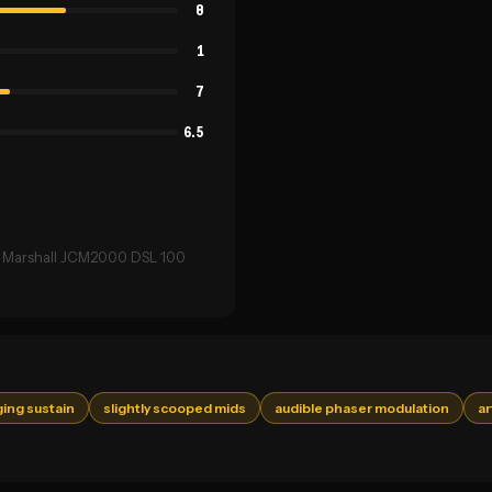
8
1
7
6.5
 → Marshall JCM2000 DSL 100
ging sustain
slightly scooped mids
audible phaser modulation
ar