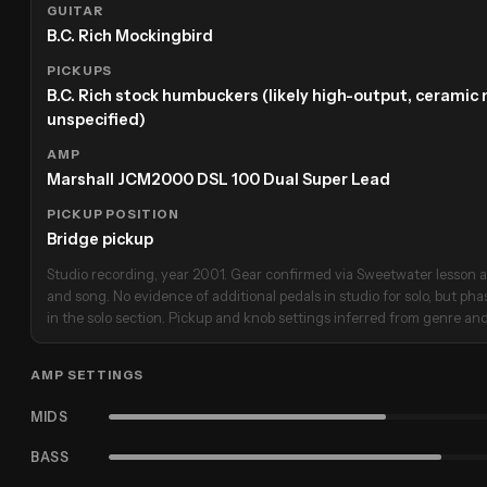
GUITAR
B.C. Rich Mockingbird
PICKUPS
B.C. Rich stock humbuckers (likely high-output, cerami
unspecified)
AMP
Marshall JCM2000 DSL 100 Dual Super Lead
PICKUP POSITION
Bridge pickup
Studio recording, year 2001. Gear confirmed via Sweetwater lesson a
and song. No evidence of additional pedals in studio for solo, but pha
in the solo section. Pickup and knob settings inferred from genre and
AMP SETTINGS
MIDS
BASS