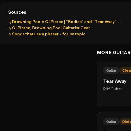
Sources
Drowning Pool's CJ Pierce | “Bodies” and “Tear Away” ...
📎
CJ Pierce, Drowning Pool Guitarist Gear
📎
Songs that use a phaser - forum topic
📎
MORE GUITAR
Guitar
Clea
Tear Away
Riff Guitar
Guitar
Dist