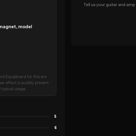
Tell us your guitar and amp 
c magnet, model
nd Equipboard for this era
ser effect is audibly present
 typical usage.
5
6