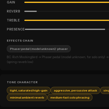
GAIN
REVERB
TREBLE
PRESENCE
EFFECTS CHAIN
Phaser pedal (model unknown)
· phaser
B.C. Rich Mockingbird → Phaser pedal (model unknown, for solo only)
(spring reverb low)
TONE CHARACTER
tight, saturated high-gain
aggressive, percussive attack
sin
minimal ambient reverb
medium-fast solo phrasing