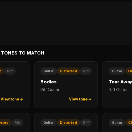
 TONES TO MATCH
n
Riff
Guitar
Distorted
Riff
Guitar
Di
Bodies
Tear Awa
Riff Guitar
Riff Guitar
View tone →
View tone →
orted
Riff
Guitar
Distorted
Riff
Guitar
C