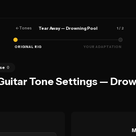
←
Tones
Tear Away — Drowning Pool
1
/ 2
ORIGINAL RIG
YOUR ADAPTATION
se
0
Guitar Tone Settings — Dro
M