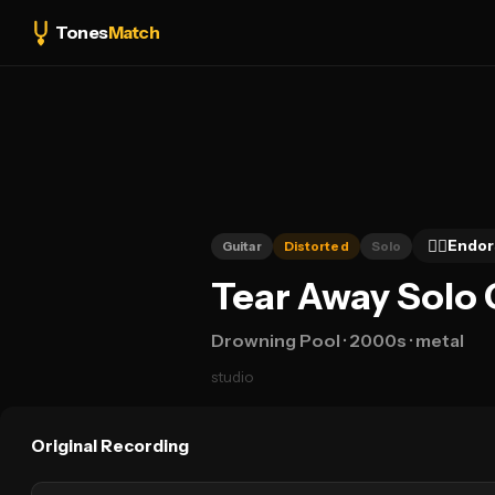
Tones
Match
👍🏻
Endor
Guitar
Distorted
Solo
Tear Away Solo 
Drowning Pool
· 2000s
· metal
studio
Original Recording