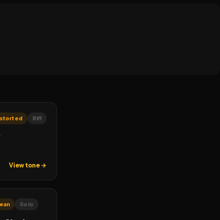
storted
Riff
y
View tone →
lean
Solo