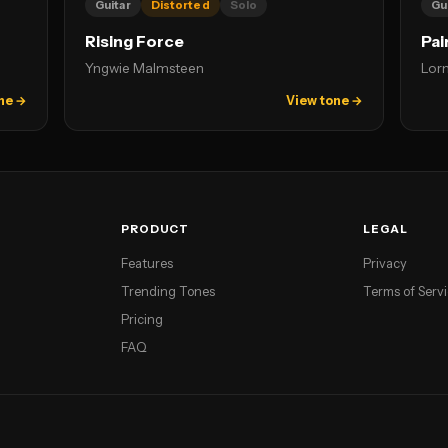
Guitar
Distorted
Solo
Gu
Rising Force
Pai
Yngwie Malmsteen
Lor
ne →
View tone →
PRODUCT
LEGAL
Features
Privacy
Trending Tones
Terms of Serv
Pricing
FAQ