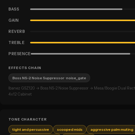
BASS
GAIN
REVERB
TREBLE
PRESENCE
EFFECTS CHAIN
Boss NS-2 Noise Suppressor
· noise_gate
Ibanez GSZ120 → Boss NS-2 Noise Suppressor → Mesa/Boogie Dual Recti
4x12 Cabinet
TONE CHARACTER
tight and percussive
scooped mids
aggressive palm muting