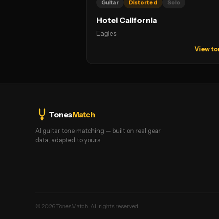
Guitar
Distorted
Solo
Hotel California
Eagles
View to
Tones
Match
AI guitar tone matching — built on real gear
data, adapted to yours.
©
2026
TonesMatch. All rights reserved.