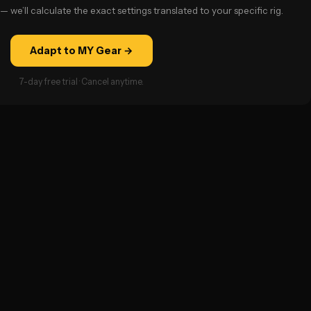
— we’ll calculate the exact settings translated to your specific rig.
Adapt to MY Gear →
7-day free trial · Cancel anytime.