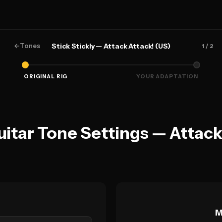
←
Tones
Stick Stickly — Attack Attack! (US)
1
/ 2
ORIGINAL RIG
YOUR ADAPTATION
Guitar Tone Settings — Attack
M