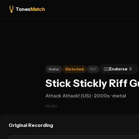
Tones
Match
👍🏻
Endorse
0
Guitar
Distorted
Riff
Stick Stickly Riff 
Attack Attack! (US)
· 2000s
· metal
studio
Original Recording