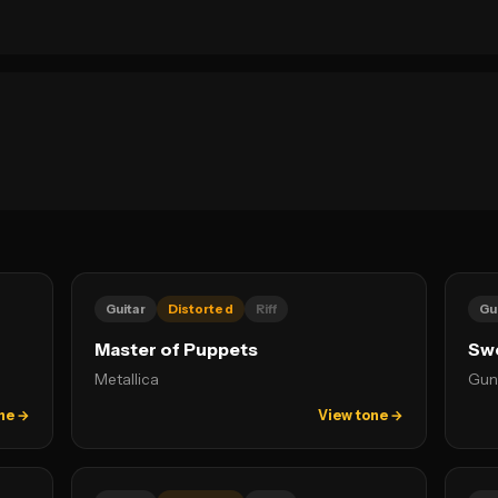
Guitar
Distorted
Riff
Gu
Master of Puppets
Swe
Metallica
Gun
ne →
View tone →