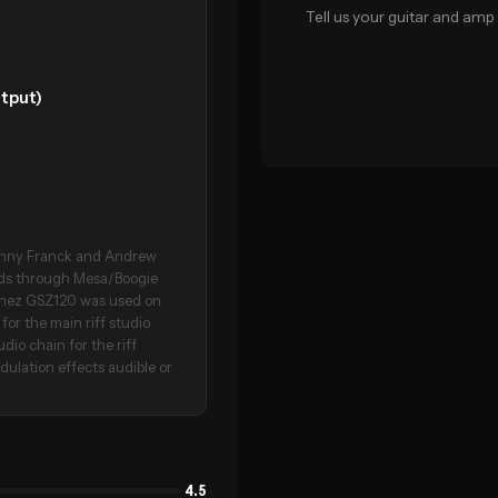
Tell us your guitar and amp 
tput)
ohnny Franck and Andrew
ads through Mesa/Boogie
banez GSZ120 was used on
for the main riff studio
dio chain for the riff
dulation effects audible or
4.5