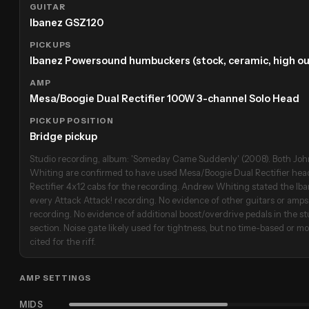
GUITAR
Ibanez GSZ120
PICKUPS
Ibanez Powersound humbuckers (stock, ceramic, high ou
AMP
Mesa/Boogie Dual Rectifier 100W 3-channel Solo Head
PICKUP POSITION
Bridge pickup
Studio recording, album: 'Someday Came Suddenly' (2008). Both J
Whiting are confirmed to have used Mesa/Boogie Dual Rectifier he
Rectifier 4x12 cabs for the recording. Andrew Whiting stated the I
every Attack Attack! recording. No evidence of other guitars or amps 
recording. No evidence of additional boost/overdrive pedals in the stu
section. Noise gate likely used for tightness, but no time-based or mo
cited for the riff.
AMP SETTINGS
MIDS