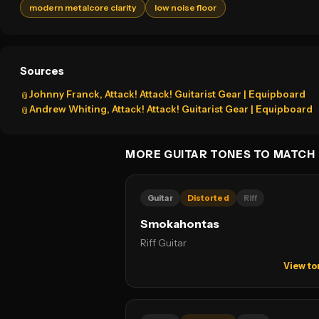
modern metalcore clarity
low noise floor
Sources
Johnny Franck, Attack! Attack! Guitarist Gear | Equipboard
📎
Andrew Whiting, Attack! Attack! Guitarist Gear | Equipboard
📎
MORE GUITAR TONES TO MATCH
Guitar
Distorted
Riff
Smokahontas
Riff Guitar
View to