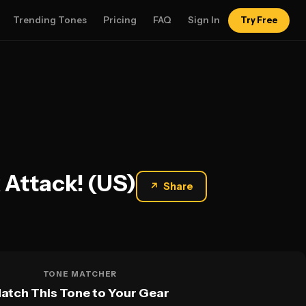
Trending Tones
Pricing
FAQ
Sign In
Try Free
 Attack! (US)
↗
Share
TONE MATCHER
atch This Tone to Your Gear