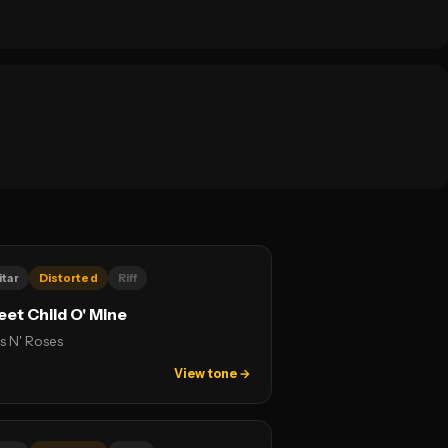
itar
Distorted
Riff
et Child O' Mine
s N' Roses
View tone →