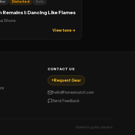
itar
Distorted
Solo
n Remains I: Dancing Like Flames
na Shore
View tone →
CONTACT US
+
Request Gear
ice
hello@tonesmatch.com
Send Feedback
Made for guitar players.