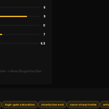
6
9
0
7
6.5
fier → Mesa/Boogie Rectifier
high-gain saturation
chunky low end
razor-sharp treble
arti