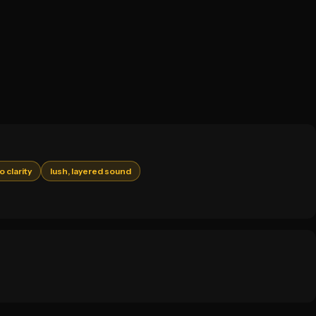
o clarity
lush, layered sound