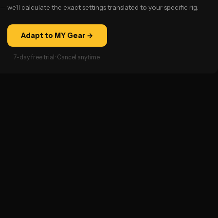
— we’ll calculate the exact settings translated to your specific rig.
Adapt to MY Gear →
7-day free trial · Cancel anytime.