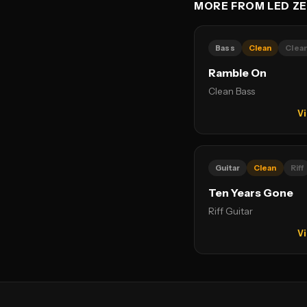
MORE FROM LED ZE
Bass
Clean
Clea
Ramble On
Clean Bass
Vi
Guitar
Clean
Riff
Ten Years Gone
Riff Guitar
Vi