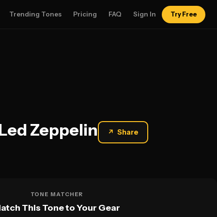
Trending Tones
Pricing
FAQ
Sign In
Try Free
 Led Zeppelin
↗
Share
TONE MATCHER
atch This Tone to Your Gear