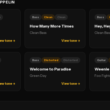
PPELIN
n
Bass
Clean
Clean
Bass
How Many More Times
Hey, He
Clean Bass
Clean Bas
ew tone →
View tone →
Bass
Distorted
Distorted
Guitar
Welcome to Paradise
Weenie
Green Day
Foo Fight
ew tone →
View tone →