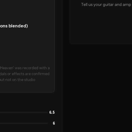
Tell us your guitar and amp 
tions blended)
o Heaven' was recorded with a
dals or effects are confirmed
but not on the studio
6.5
6