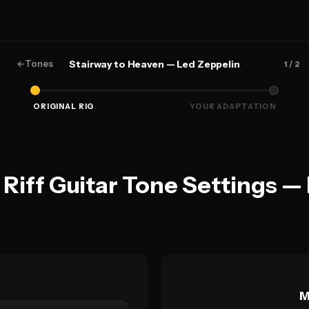
←
Tones
Stairway to Heaven — Led Zeppelin
1
/ 2
ORIGINAL RIG
YOUR ADAPTATION
 Riff Guitar Tone Settings —
M