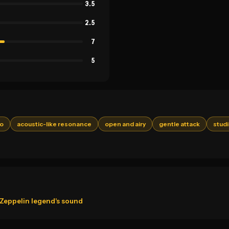
3.5
2.5
7
5
ro
acoustic-like resonance
open and airy
gentle attack
studi
d Zeppelin legend's sound