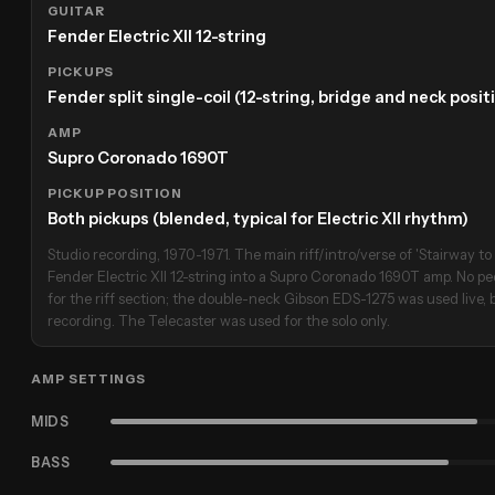
GUITAR
Fender Electric XII 12-string
PICKUPS
Fender split single-coil (12-string, bridge and neck posi
AMP
Supro Coronado 1690T
PICKUP POSITION
Both pickups (blended, typical for Electric XII rhythm)
Studio recording, 1970-1971. The main riff/intro/verse of 'Stairway t
Fender Electric XII 12-string into a Supro Coronado 1690T amp. No pe
for the riff section; the double-neck Gibson EDS-1275 was used live, 
recording. The Telecaster was used for the solo only.
AMP SETTINGS
MIDS
BASS