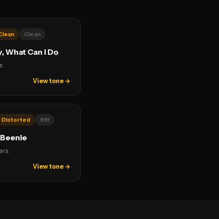
Clean
Clean
y, What Can I Do
s
View tone →
Distorted
Riff
 Beenie
ers
View tone →