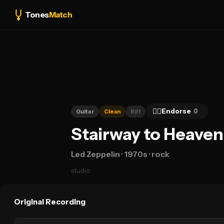
Tones
Match
👍🏻
Endorse
0
Guitar
Clean
Riff
Stairway to Heaven
Led Zeppelin
· 1970s
· rock
studio
Original Recording