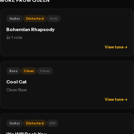
MORE FROM QUEEN
Guitar
Distorted
Solo
Bohemian Rhapsody
👍 1 vote
View tone →
Bass
Clean
Clean
Cool Cat
Clean Bass
View tone →
Guitar
Distorted
Riff