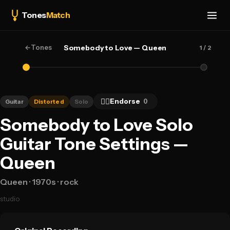
Tones
Match
←
Tones
Somebody to Love — Queen
1
/ 2
👍🏻
Endorse
0
Guitar
Distorted
Solo
Somebody to Love Solo
Guitar Tone Settings —
Queen
Queen
· 1970s
· rock
studio