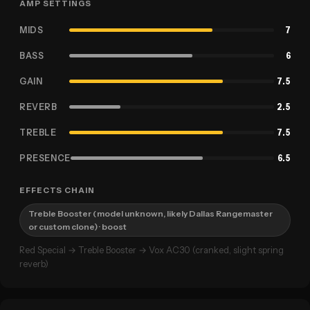
AMP SETTINGS
MIDS
7
BASS
6
GAIN
7.5
REVERB
2.5
TREBLE
7.5
PRESENCE
6.5
EFFECTS CHAIN
Treble Booster (model unknown, likely Dallas Rangemaster
or custom clone)
· boost
Red Special → Treble Booster → Vox AC30 (cranked, slight spring
reverb)