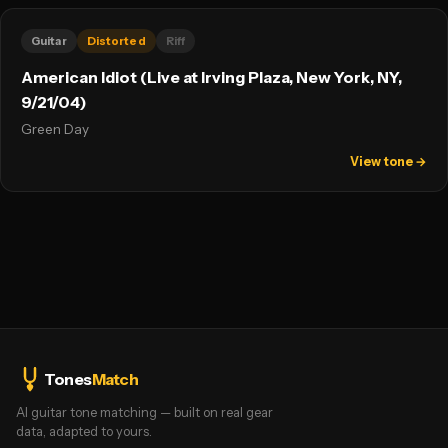
Guitar
Distorted
Riff
American Idiot (Live at Irving Plaza, New York, NY,
9/21/04)
Green Day
View tone →
Tones
Match
AI guitar tone matching — built on real gear
data, adapted to yours.