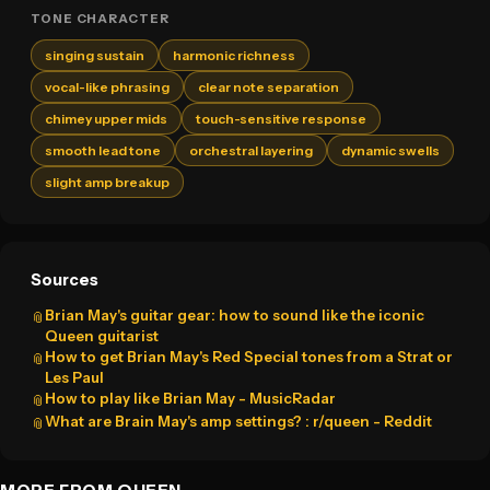
TONE CHARACTER
singing sustain
harmonic richness
vocal-like phrasing
clear note separation
chimey upper mids
touch-sensitive response
smooth lead tone
orchestral layering
dynamic swells
slight amp breakup
Sources
Brian May's guitar gear: how to sound like the iconic
📎
Queen guitarist
How to get Brian May's Red Special tones from a Strat or
📎
Les Paul
How to play like Brian May - MusicRadar
📎
What are Brain May's amp settings? : r/queen - Reddit
📎