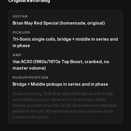
Original Recording
GUITAR
Brian May Red Special (homemade, original)
PICKUPS
Tri-Sonic single coils, bridge + middle in series and
in phase
AMP
Vox AC30 (1960s/1970s Top Boost, cranked, no
master volume)
PICKUP POSITION
Bridge + Middle pickups in series and in phase
Studio recording, 1976. Brian May's Red Special with bridge
and middle pickups in series and in phase, into a treble
booster and then into a Vox AC30. No evidence of additional
pedals for the solo. All harmonies and solo parts were multi-
tracked in the studio.