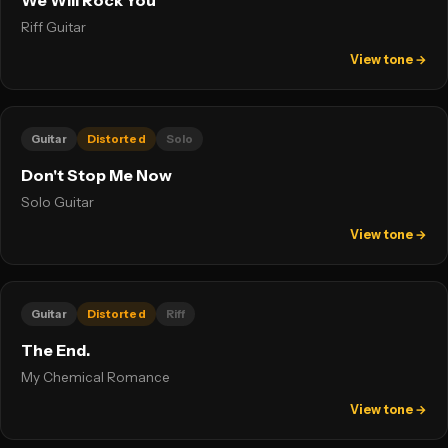
We Will Rock You
Riff Guitar
View tone →
Guitar
Distorted
Solo
Don't Stop Me Now
Solo Guitar
View tone →
Guitar
Distorted
Riff
The End.
My Chemical Romance
View tone →