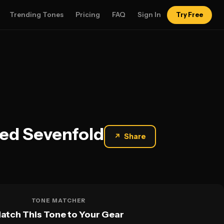
Trending Tones
Pricing
FAQ
Sign In
Try Free
ged Sevenfold
↗
Share
TONE MATCHER
atch This Tone to Your Gear