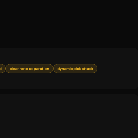
d
clear note separation
dynamic pick attack