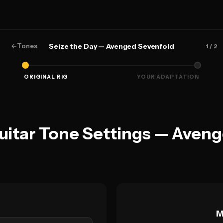
←
Tones
Seize the Day — Avenged Sevenfold
1
/ 2
ORIGINAL RIG
YOUR ADAPTATION
Guitar Tone Settings — Aven
M