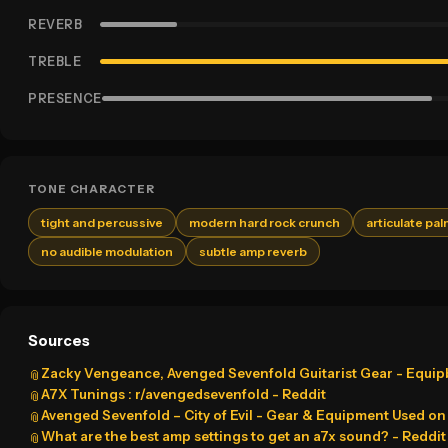
REVERB
TREBLE
PRESENCE
TONE CHARACTER
tight and percussive
modern hard rock crunch
articulate pa
no audible modulation
subtle amp reverb
Sources
Zacky Vengeance, Avenged Sevenfold Guitarist Gear - Equi
📎
A7X Tunings : r/avengedsevenfold - Reddit
📎
Avenged Sevenfold – City of Evil - Gear & Equipment Used on t
📎
What are the best amp settings to get an a7x sound? - Reddit
📎