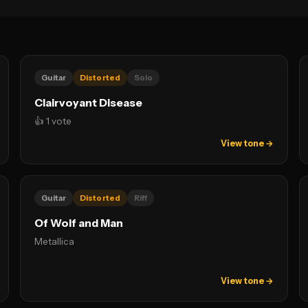
Guitar
Distorted
Solo
Clairvoyant Disease
👍 1 vote
View tone →
Guitar
Distorted
Riff
Of Wolf and Man
Metallica
View tone →