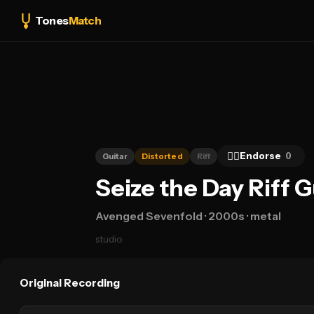
Tones
Match
👍🏻
Endorse
0
Guitar
Distorted
Riff
Seize the Day Riff 
Avenged Sevenfold
· 2000s
· metal
studio
Original Recording