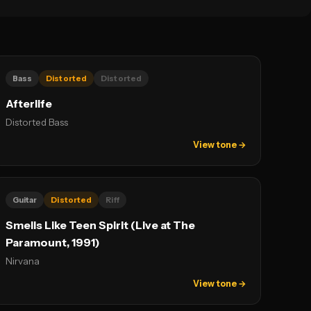
Bass
Distorted
Distorted
Afterlife
Distorted Bass
View tone →
Guitar
Distorted
Riff
Smells Like Teen Spirit (Live at The
Paramount, 1991)
Nirvana
View tone →