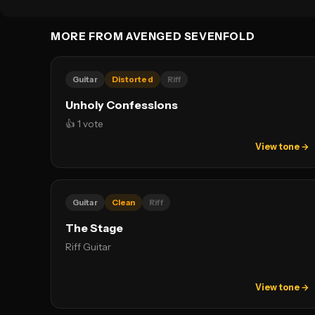
MORE FROM AVENGED SEVENFOLD
Guitar
Distorted
Riff
Unholy Confessions
👍 1 vote
View tone →
Guitar
Clean
Riff
The Stage
Riff Guitar
View tone →