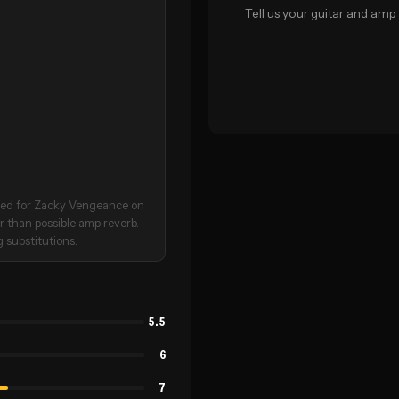
Tell us your guitar and amp 
irmed for Zacky Vengeance on
er than possible amp reverb.
 substitutions.
5.5
6
7