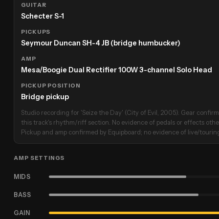
GUITAR
Schecter S-1
PICKUPS
Seymour Duncan SH-4 JB (bridge humbucker)
AMP
Mesa/Boogie Dual Rectifier 100W 3-channel Solo Head
PICKUP POSITION
Bridge pickup
Studio recording for 'Seize the Day' (City of Evil, 2005). Gear conf
this track's rhythm/riff section. No evidence of pedals or effects oth
Pickup and amp confirmed by Equipboard; no evidence of live/touring
AMP SETTINGS
MIDS
BASS
GAIN