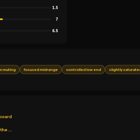
1.5
7
6.5
lm muting
focused midrange
controlled low end
slightly saturate
pboard
he ...