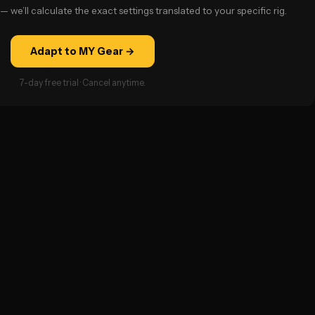
— we’ll calculate the exact settings translated to your specific rig.
Adapt to MY Gear →
7-day free trial · Cancel anytime.