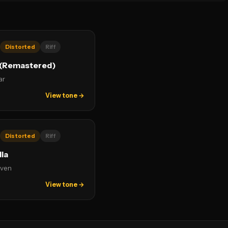
Distorted
Riff
(Remastered)
ar
View tone →
Distorted
Riff
ia
ven
View tone →