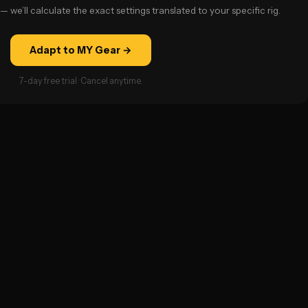
— we’ll calculate the exact settings translated to your specific rig.
Adapt to MY Gear →
7-day free trial · Cancel anytime.