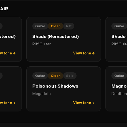
AIR
Guitar
Clean
Riff
Guitar
stered)
Shade (Remastered)
Shade 
Riff Guitar
Riff Guit
w tone →
View tone →
Guitar
Clean
Solo
Guitar
Poisonous Shadows
Magnol
Megadeth
Deafhea
w tone →
View tone →