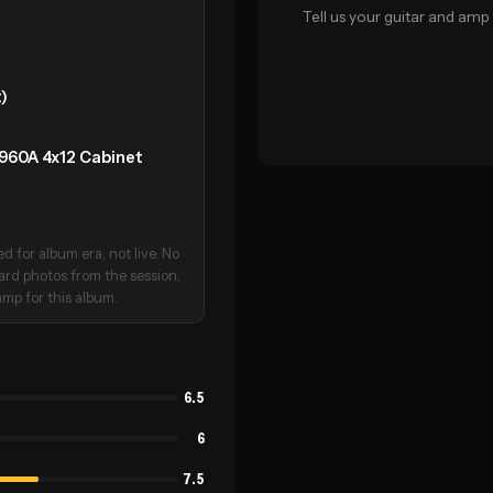
Tell us your guitar and amp 
)
1960A 4x12 Cabinet
 for album era, not live. No
oard photos from the session,
mp for this album.
6.5
6
7.5