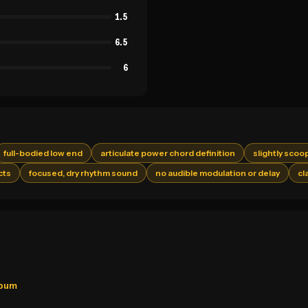
1.5
6.5
6
full-bodied low end
articulate power chord definition
slightly scoo
cts
focused, dry rhythm sound
no audible modulation or delay
cl
lbum