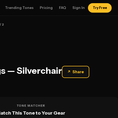
Trending Tones
Pricing
FAQ
Sign In
Try Free
/ 2
s — Silverchair
↗
Share
TONE MATCHER
atch This Tone to Your Gear