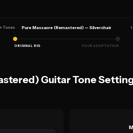
←
Tones
Pure Massacre (Remastered) — Silverchair
1
ORIGINAL RIG
YOUR ADAPTATION
tered) Guitar Tone Setting
M