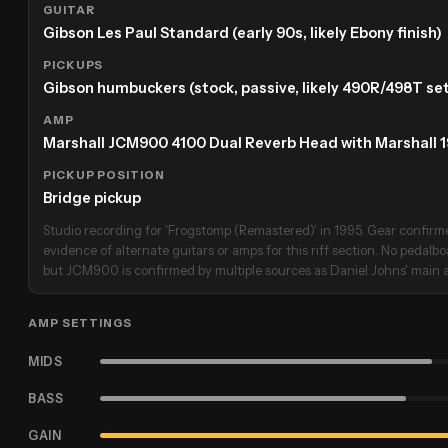
GUITAR
Gibson Les Paul Standard (early 90s, likely Ebony finish)
PICKUPS
Gibson humbuckers (stock, passive, likely 490R/498T set
AMP
Marshall JCM900 4100 Dual Reverb Head with Marshall 
PICKUP POSITION
Bridge pickup
Studio recording for 'Frogstomp (Remastered)' in 1995. Gear confirmed
evidence of alternate guitars or amps for this riff section. No pedalb
but JCM900 is confirmed by multiple sources as Daniel Johns' main a
AMP SETTINGS
MIDS
BASS
GAIN