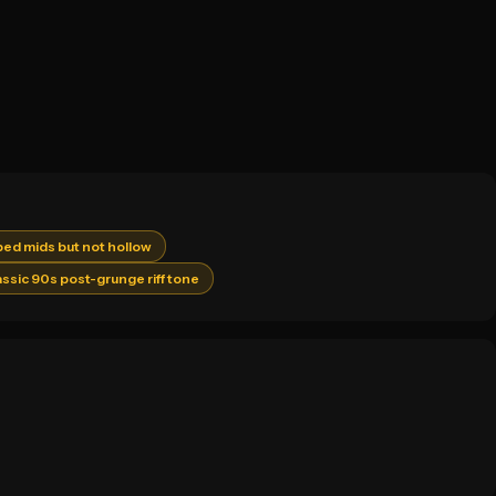
ped mids but not hollow
assic 90s post-grunge riff tone