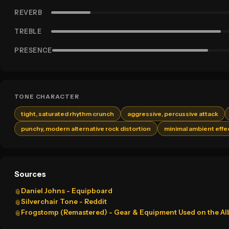
REVERB
TREBLE
PRESENCE
TONE CHARACTER
tight, saturated rhythm crunch
aggressive, percussive attack
punchy, modern alternative rock distortion
minimal ambient effe
Sources
Daniel Johns - Equipboard
📎
Silverchair Tone - Reddit
📎
Frogstomp (Remastered) - Gear & Equipment Used on the A
📎