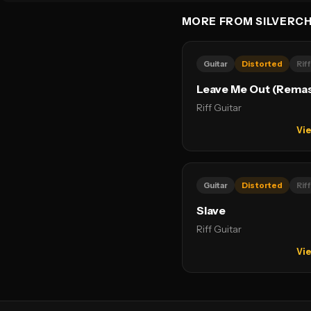
MORE FROM SILVERCH
Guitar
Distorted
Riff
Leave Me Out (Rema
Riff Guitar
Vie
Guitar
Distorted
Riff
Slave
Riff Guitar
Vie