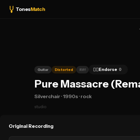
Tones
Match
👍🏻
Endorse
0
Guitar
Distorted
Riff
Pure Massacre (Remas
Silverchair
· 1990s
· rock
studio
Original Recording