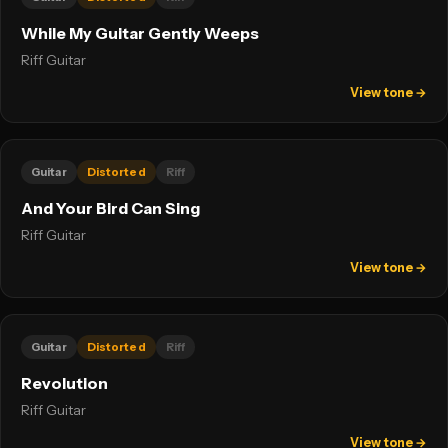
While My Guitar Gently Weeps
Riff Guitar
View tone →
Guitar
Distorted
Riff
And Your Bird Can Sing
Riff Guitar
View tone →
Guitar
Distorted
Riff
Revolution
Riff Guitar
View tone →