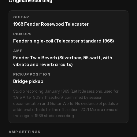
Original Recording
GUITAR
1968 Fender Rosewood Telecaster
PICKUPS
Fender single-coil (Telecaster standard 1968)
AMP
Fender Twin Reverb (Silverface, 85-watt, with
vibrato and reverb circuits)
PICKUP POSITION
Bridge pickup
Studio recording, January 1969 (Let It Be sessions, used for
'One After 909' riff section); confirmed by session
documentation and Guitar World. No evidence of pedals or
additional effects for the riff section. 2021 Mix is a remix of
the original 1969 studio recording.
AMP SETTINGS