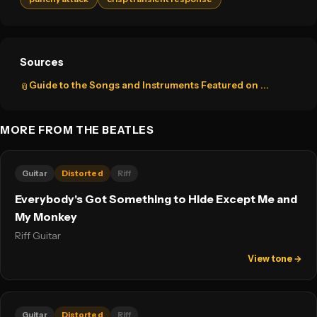
Sources
Guide to the Songs and Instruments Featured on ...
📎
MORE FROM THE BEATLES
Guitar
Distorted
Riff
Everybody's Got Something to Hide Except Me and
My Monkey
Riff Guitar
View tone →
Guitar
Distorted
Riff