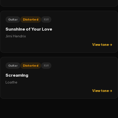
Guitar
Distorted
Riff
Sunshine of Your Love
Jimi Hendrix
View tone →
Guitar
Distorted
Riff
Screaming
Loathe
View tone →