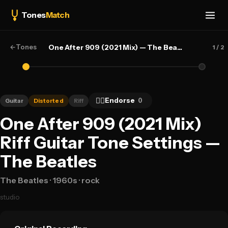
Tones
Match
←
Tones
One After 909 (2021 Mix) — The Beatles
1
/ 2
👍🏻
Endorse
0
Guitar
Distorted
Riff
One After 909 (2021 Mix)
Riff Guitar Tone Settings —
The Beatles
The Beatles
· 1960s
· rock
studio