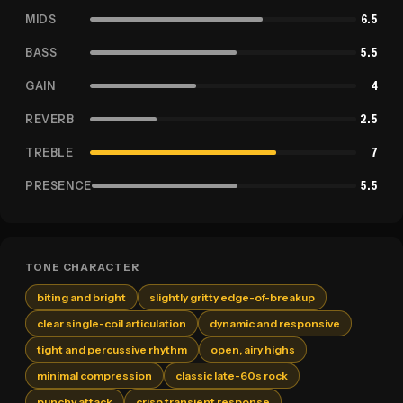
MIDS
6.5
BASS
5.5
GAIN
4
REVERB
2.5
TREBLE
7
PRESENCE
5.5
TONE CHARACTER
biting and bright
slightly gritty edge-of-breakup
clear single-coil articulation
dynamic and responsive
tight and percussive rhythm
open, airy highs
minimal compression
classic late-60s rock
punchy attack
crisp transient response