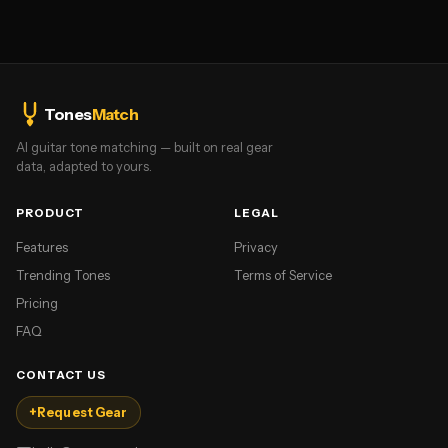
Tones
Match
AI guitar tone matching — built on real gear
data, adapted to yours.
PRODUCT
LEGAL
Features
Privacy
Trending Tones
Terms of Service
Pricing
FAQ
CONTACT US
+
Request Gear