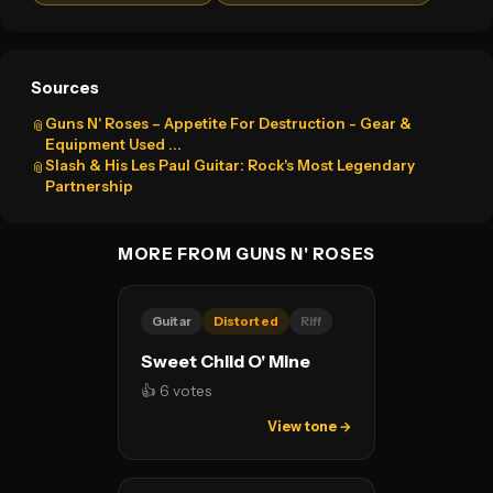
Sources
Guns N' Roses – Appetite For Destruction - Gear &
📎
Equipment Used ...
Slash & His Les Paul Guitar: Rock's Most Legendary
📎
Partnership
MORE FROM GUNS N' ROSES
Guitar
Distorted
Riff
Sweet Child O' Mine
👍 6 votes
View tone →