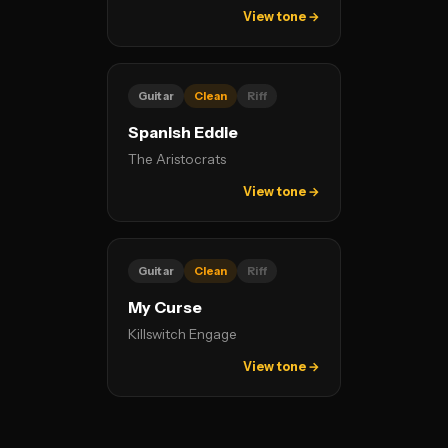
View tone →
Guitar
Clean
Riff
Spanish Eddie
The Aristocrats
View tone →
Guitar
Clean
Riff
My Curse
Killswitch Engage
View tone →