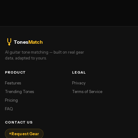
Tones
Match
AI guitar tone matching — built on real gear
data, adapted to yours.
PRODUCT
LEGAL
Features
Privacy
Trending Tones
Terms of Service
Pricing
FAQ
CONTACT US
+
Request Gear