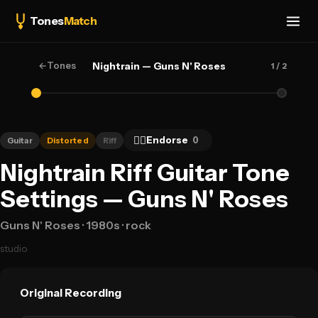
Tones
Match
←
Tones
Nightrain — Guns N' Roses
1
/ 2
👍🏻
Endorse
0
Guitar
Distorted
Riff
Nightrain Riff Guitar Tone
Settings — Guns N' Roses
Guns N' Roses
· 1980s
· rock
studio
Original Recording