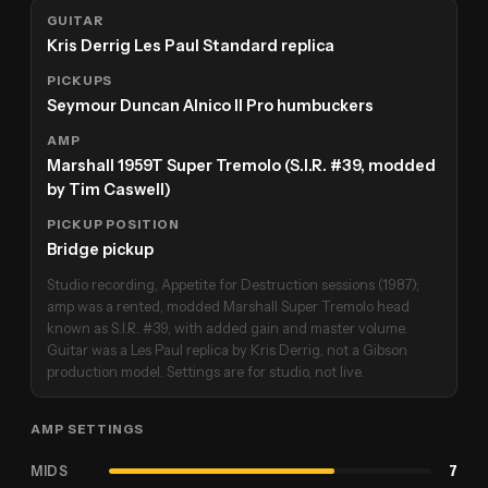
GUITAR
Kris Derrig Les Paul Standard replica
PICKUPS
Seymour Duncan Alnico II Pro humbuckers
AMP
Marshall 1959T Super Tremolo (S.I.R. #39, modded
by Tim Caswell)
PICKUP POSITION
Bridge pickup
Studio recording, Appetite for Destruction sessions (1987);
amp was a rented, modded Marshall Super Tremolo head
known as S.I.R. #39, with added gain and master volume.
Guitar was a Les Paul replica by Kris Derrig, not a Gibson
production model. Settings are for studio, not live.
AMP SETTINGS
MIDS
7