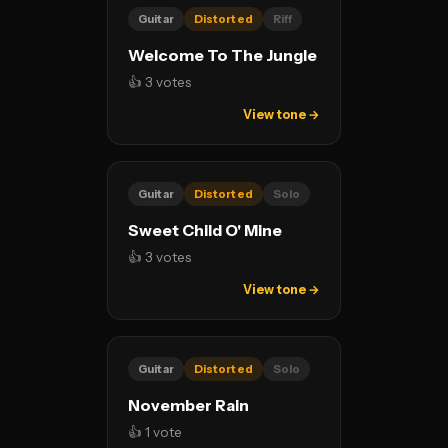
Guitar
Distorted
Riff
Welcome To The Jungle
👍 3 votes
View tone →
Guitar
Distorted
Solo
Sweet Child O' Mine
👍 3 votes
View tone →
Guitar
Distorted
Solo
November Rain
👍 1 vote