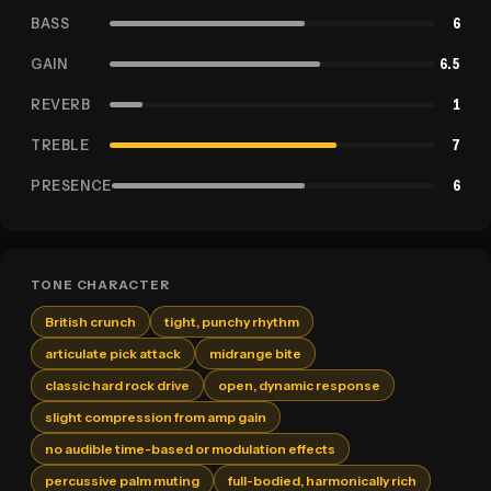
BASS
6
GAIN
6.5
REVERB
1
TREBLE
7
PRESENCE
6
TONE CHARACTER
British crunch
tight, punchy rhythm
articulate pick attack
midrange bite
classic hard rock drive
open, dynamic response
slight compression from amp gain
no audible time-based or modulation effects
percussive palm muting
full-bodied, harmonically rich