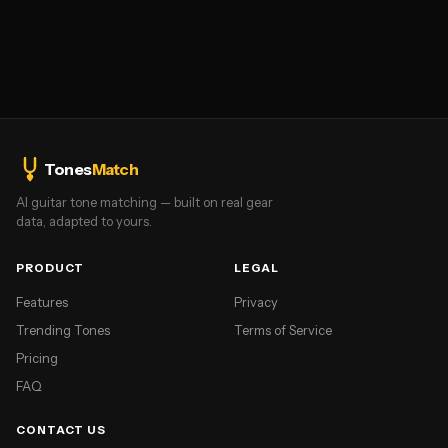
Tones
Match
AI guitar tone matching — built on real gear
data, adapted to yours.
PRODUCT
LEGAL
Features
Privacy
Trending Tones
Terms of Service
Pricing
FAQ
CONTACT US