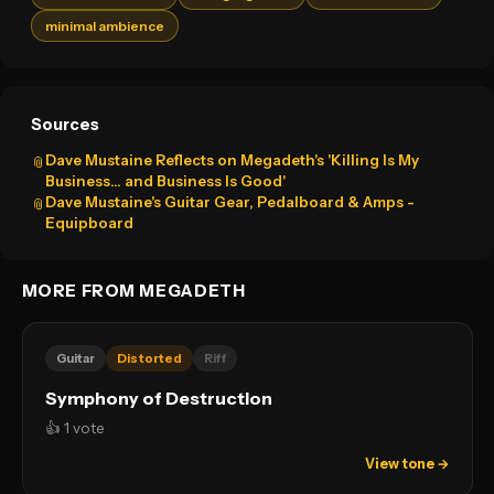
minimal ambience
Sources
Dave Mustaine Reflects on Megadeth's 'Killing Is My
📎
Business… and Business Is Good'
Dave Mustaine's Guitar Gear, Pedalboard & Amps -
📎
Equipboard
MORE FROM MEGADETH
Guitar
Distorted
Riff
Symphony of Destruction
👍 1 vote
View tone →