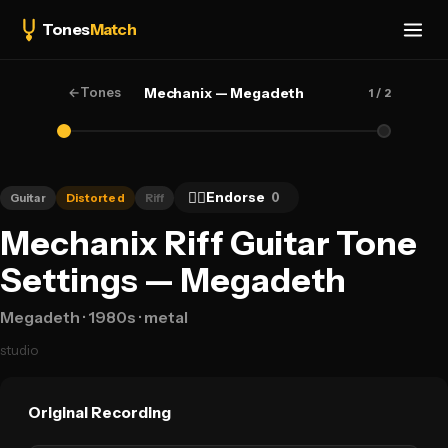
Tones
Match
←
Tones
Mechanix — Megadeth
1
/ 2
👍🏻
Endorse
0
Guitar
Distorted
Riff
Mechanix Riff Guitar Tone
Settings — Megadeth
Megadeth
· 1980s
· metal
studio
Original Recording