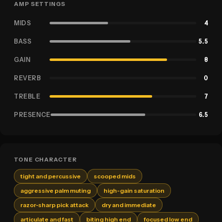
AMP SETTINGS
MIDS
4
BASS
5.5
GAIN
8
REVERB
0
TREBLE
7
PRESENCE
6.5
TONE CHARACTER
tight and percussive
scooped mids
aggressive palm muting
high-gain saturation
razor-sharp pick attack
dry and immediate
articulate and fast
biting high end
focused low end