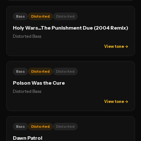
Bass
Distorted
Distorted
Holy Wars...The Punishment Due (2004 Remix)
Distorted Bass
View tone →
Bass
Distorted
Distorted
Poison Was the Cure
Distorted Bass
View tone →
Bass
Distorted
Distorted
Dawn Patrol