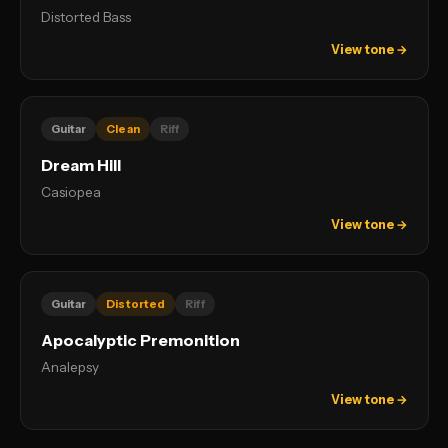
Distorted Bass
View tone →
Guitar
Clean
Riff
Dream Hill
Casiopea
View tone →
Guitar
Distorted
Riff
Apocalyptic Premonition
Analepsy
View tone →