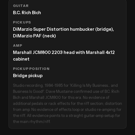
GUITAR
B.C. Rich Bich
PICKUPS
DiMarzio Super Distortion humbucker (bridge),
DiMarzio PAF (neck)
AMP
Marshall JCM800 2203 head with Marshall 4x12
cabinet
PICKUP POSITION
Bridge pickup
Studio recording, 1984-1985 for 'Killing Is My Business... and
Business Is Good!'. Dave Mustaine confirmed use of B.C. Rich
Bich and Marshall JCM800 for this era. No evidence of
additional pedals or rack effects for the riff section; distortion
from amp. No evidence of effects loop or studio re-amping for
the riff. All evidence points to a straight guitar-amp setup for
the main rhythm/riff.