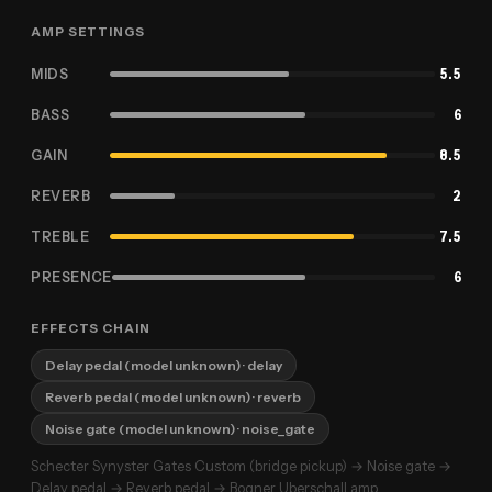
AMP SETTINGS
MIDS
5.5
BASS
6
GAIN
8.5
REVERB
2
TREBLE
7.5
PRESENCE
6
EFFECTS CHAIN
Delay pedal (model unknown)
· delay
Reverb pedal (model unknown)
· reverb
Noise gate (model unknown)
· noise_gate
Schecter Synyster Gates Custom (bridge pickup) → Noise gate →
Delay pedal → Reverb pedal → Bogner Uberschall amp