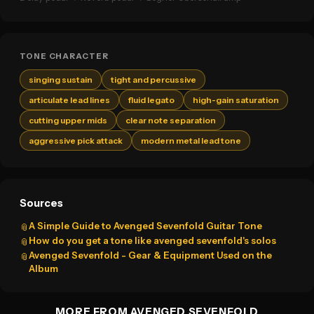
TONE CHARACTER
singing sustain
tight and percussive
articulate lead lines
fluid legato
high-gain saturation
cutting upper mids
clear note separation
aggressive pick attack
modern metal lead tone
Sources
A Simple Guide to Avenged Sevenfold Guitar Tone
📎
How do you get a tone like avenged sevenfold's solos
📎
Avenged Sevenfold - Gear & Equipment Used on the
📎
Album
MORE FROM AVENGED SEVENFOLD