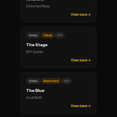
Distorted Bass
View tone →
Guitar
Clean
Riff
The Stage
Riff Guitar
View tone →
Guitar
Distorted
Riff
The Blue
Acid Bath
View tone →