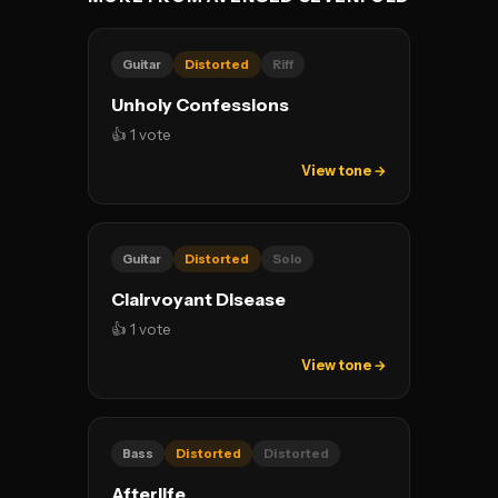
Guitar
Distorted
Riff
Unholy Confessions
👍 1 vote
View tone →
Guitar
Distorted
Solo
Clairvoyant Disease
👍 1 vote
View tone →
Bass
Distorted
Distorted
Afterlife