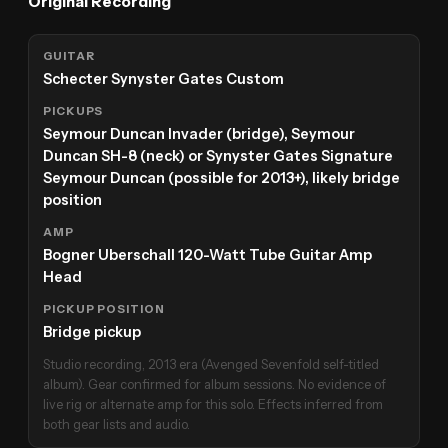
Original Recording
GUITAR
Schecter Synyster Gates Custom
PICKUPS
Seymour Duncan Invader (bridge), Seymour
Duncan SH-8 (neck) or Synyster Gates Signature
Seymour Duncan (possible for 2013+), likely bridge
position
AMP
Bogner Uberschall 120-Watt Tube Guitar Amp
Head
PICKUP POSITION
Bridge pickup
Studio recording, 2013 era (Avenged Sevenfold self-titled
album). Gear confirmed for album sessions. No evidence of
live rig or alternate amp for this solo. Effects inferred from
both gear lists and audio.