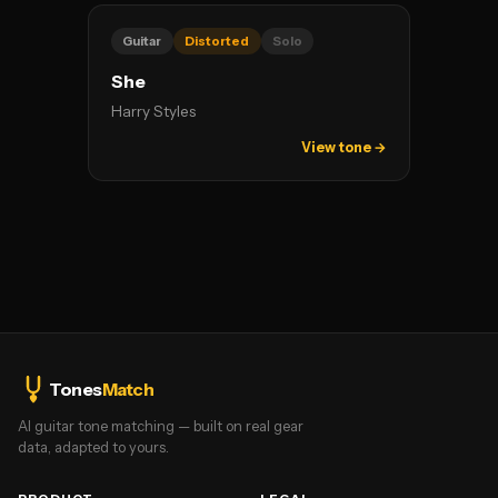
Guitar
Distorted
Solo
She
Harry Styles
View tone →
Tones
Match
AI guitar tone matching — built on real gear
data, adapted to yours.