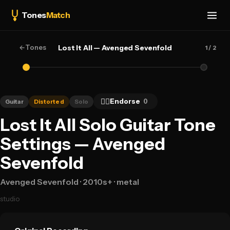
Tones
Match
←
Tones
Lost It All — Avenged Sevenfold
1
/ 2
👍🏻
Endorse
0
Guitar
Distorted
Solo
Lost It All Solo Guitar Tone
Settings — Avenged
Sevenfold
Avenged Sevenfold
· 2010s+
· metal
studio