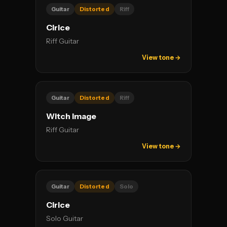
Guitar
Distorted
Riff
Cirice
Riff Guitar
View tone →
Guitar
Distorted
Riff
Witch Image
Riff Guitar
View tone →
Guitar
Distorted
Solo
Cirice
Solo Guitar