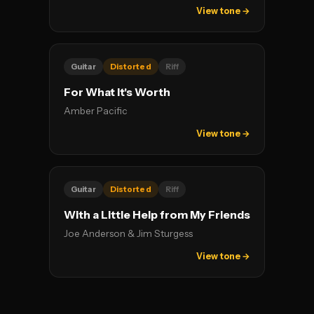
View tone →
Guitar
Distorted
Riff
For What It's Worth
Amber Pacific
View tone →
Guitar
Distorted
Riff
With a Little Help from My Friends
Joe Anderson & Jim Sturgess
View tone →