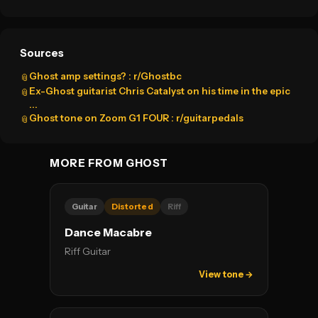
Sources
Ghost amp settings? : r/Ghostbc
📎
Ex-Ghost guitarist Chris Catalyst on his time in the epic
📎
...
Ghost tone on Zoom G1 FOUR : r/guitarpedals
📎
MORE FROM GHOST
Guitar
Distorted
Riff
Dance Macabre
Riff Guitar
View tone →