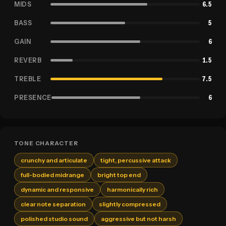
MIDS
6.5
BASS
5
GAIN
6
REVERB
1.5
TREBLE
7.5
PRESENCE
6
TONE CHARACTER
crunchy and articulate
tight, percussive attack
full-bodied midrange
bright top end
dynamic and responsive
harmonically rich
clear note separation
slightly compressed
polished studio sound
aggressive but not harsh