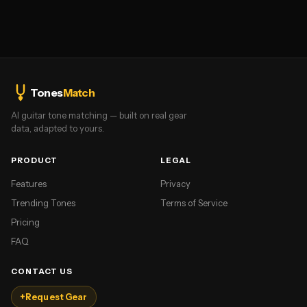
Tones
Match
AI guitar tone matching — built on real gear
data, adapted to yours.
PRODUCT
LEGAL
Features
Privacy
Trending Tones
Terms of Service
Pricing
FAQ
CONTACT US
+
Request Gear