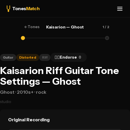
Tones
Match
←
Tones
Kaisarion — Ghost
1
/ 2
👍🏻
Endorse
0
Guitar
Distorted
Riff
Kaisarion Riff Guitar Tone
Settings — Ghost
Ghost
· 2010s+
· rock
studio
Original Recording