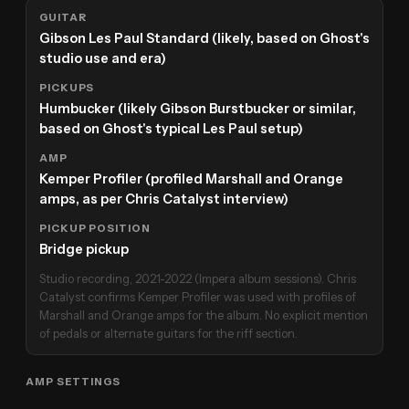
GUITAR
Gibson Les Paul Standard (likely, based on Ghost's
studio use and era)
PICKUPS
Humbucker (likely Gibson Burstbucker or similar,
based on Ghost's typical Les Paul setup)
AMP
Kemper Profiler (profiled Marshall and Orange
amps, as per Chris Catalyst interview)
PICKUP POSITION
Bridge pickup
Studio recording, 2021-2022 (Impera album sessions). Chris
Catalyst confirms Kemper Profiler was used with profiles of
Marshall and Orange amps for the album. No explicit mention
of pedals or alternate guitars for the riff section.
AMP SETTINGS