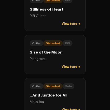
Guitar
Distorted
Riff
Stillness of Heart
Riff Guitar
View tone →
Guitar
Distorted
Riff
Size of the Moon
Pinegrove
View tone →
Guitar
Distorted
Solo
...And Justice for All
Metallica
View tone →