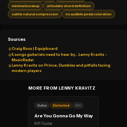
minimal breakup
articulate chord definition
subtle natural compression
no audible pedal coloration
Sources
Craig Ross | Equipboard
📎
5 songs guitarists need to hear by… Lenny Kravitz -
📎
MusicRadar
Lenny Kravitz on Prince, Dumbles and pitfalls facing
📎
modern players
MORE FROM LENNY KRAVITZ
Guitar
Distorted
Riff
Are You Gonna Go My Way
Riff Guitar