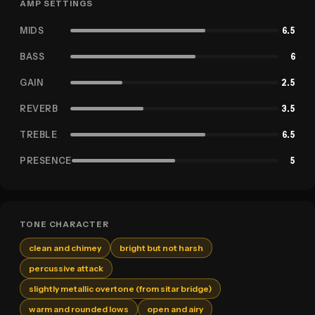
AMP SETTINGS
MIDS
6.5
BASS
6
GAIN
2.5
REVERB
3.5
TREBLE
6.5
PRESENCE
5
TONE CHARACTER
clean and chimey
bright but not harsh
percussive attack
slightly metallic overtone (from sitar bridge)
warm and rounded lows
open and airy