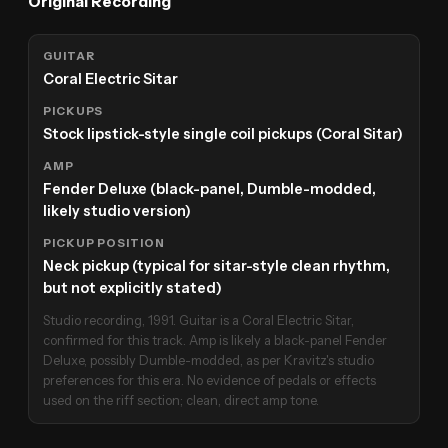
Original Recording
GUITAR
Coral Electric Sitar
PICKUPS
Stock lipstick-style single coil pickups (Coral Sitar)
AMP
Fender Deluxe (black-panel, Dumble-modded,
likely studio version)
PICKUP POSITION
Neck pickup (typical for sitar-style clean rhythm,
but not explicitly stated)
Studio recording, 1991. Guitar is a Coral Electric Sitar,
confirmed for this track. Amp is likely a black-panel Fender
Deluxe, possibly Dumble-modded, as per Kravitz's studio
preferences for this era. No evidence of pedals or effects
used on the riff section; clean, direct amp tone.