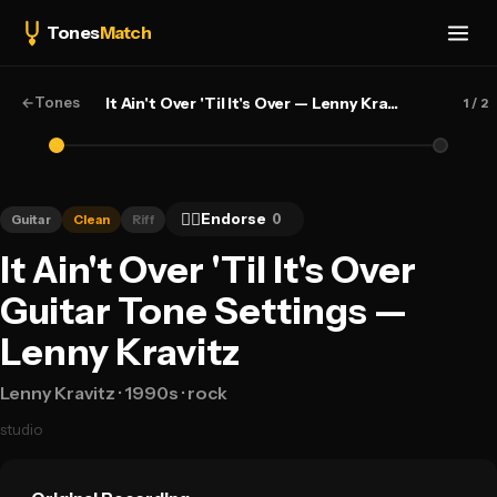
Tones
Match
←
Tones
It Ain't Over 'Til It's Over — Lenny Kravitz
1
/ 2
👍🏻
Endorse
0
Guitar
Clean
Riff
It Ain't Over 'Til It's Over
Guitar Tone Settings —
Lenny Kravitz
Lenny Kravitz
· 1990s
· rock
studio