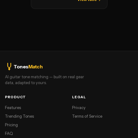
Tones
Match
AI guitar tone matching — built on real gear
data, adapted to yours.
PRODUCT
LEGAL
Features
Privacy
Trending Tones
Terms of Service
Pricing
FAQ