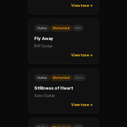
View tone →
Guitar
Distorted
Riff
Fly Away
Riff Guitar
View tone →
Guitar
Distorted
Solo
Stillness of Heart
Solo Guitar
View tone →