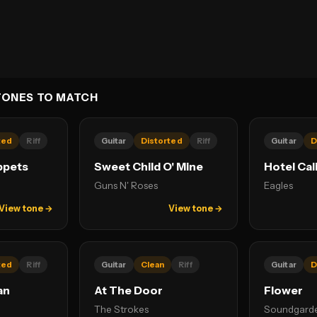
TONES TO MATCH
ted
Riff
Guitar
Distorted
Riff
Guitar
D
ppets
Sweet Child O' Mine
Hotel Cal
Guns N' Roses
Eagles
View tone →
View tone →
ted
Riff
Guitar
Clean
Riff
Guitar
D
an
At The Door
Flower
The Strokes
Soundgard