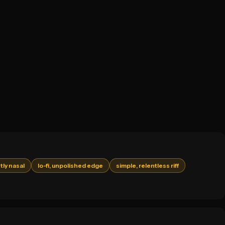
tly nasal
lo-fi, unpolished edge
simple, relentless riff