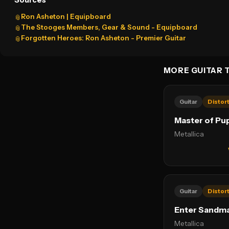
Sources
Ron Asheton | Equipboard
📎
The Stooges Members, Gear & Sound - Equipboard
📎
Forgotten Heroes: Ron Asheton - Premier Guitar
📎
MORE GUITAR 
Guitar
Distor
Master of Pu
Metallica
Guitar
Distor
Enter Sandm
Metallica