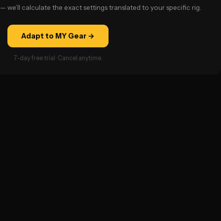
— we’ll calculate the exact settings translated to your specific rig.
Adapt to MY Gear →
7-day free trial · Cancel anytime.