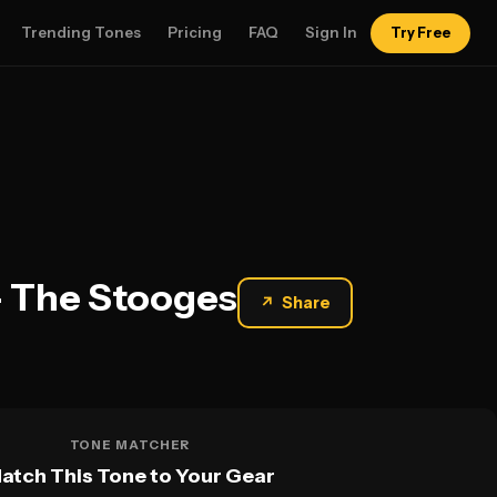
Trending Tones
Pricing
FAQ
Sign In
Try Free
— The Stooges
↗
Share
TONE MATCHER
atch This Tone to Your Gear