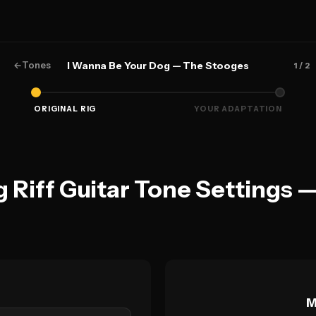
←
Tones
I Wanna Be Your Dog — The Stooges
1
/ 2
ORIGINAL RIG
YOUR ADAPTATION
 Riff Guitar Tone Settings 
M