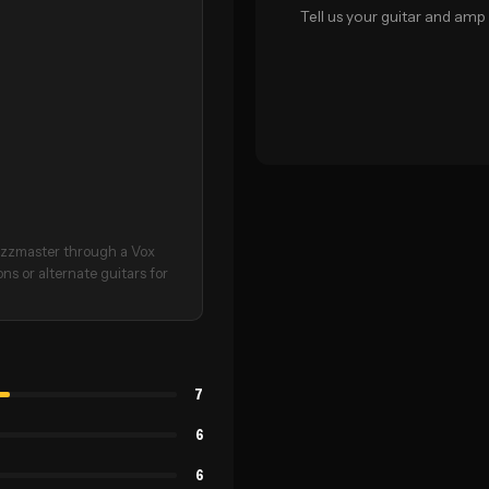
Tell us your guitar and amp 
azzmaster through a Vox
ons or alternate guitars for
7
6
6