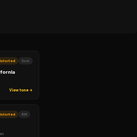
istorted
Solo
ifornia
View tone →
istorted
Riff
en