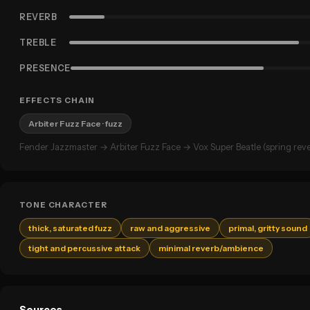
REVERB
TREBLE
PRESENCE
EFFECTS CHAIN
Arbiter Fuzz Face
· fuzz
Fender Jazzmaster → Arbiter Fuzz Face → Vox Super Beatle (spring reve
TONE CHARACTER
thick, saturated fuzz
raw and aggressive
primal, gritty sound
tight and percussive attack
minimal reverb/ambience