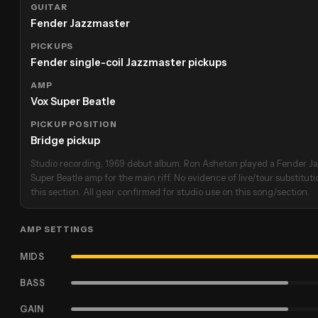
GUITAR
Fender Jazzmaster
PICKUPS
Fender single-coil Jazzmaster pickups
AMP
Vox Super Beatle
PICKUP POSITION
Bridge pickup
Studio recording, 1969 debut album. Ron Asheton played a Fender J
Super Beatle amp for the main riff. No evidence of live/tour substituti
this section. All gear confirmed for studio use on this song/section.
AMP SETTINGS
MIDS
BASS
GAIN