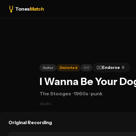
Tones
Match
👍🏻
Endorse
0
Guitar
Distorted
Riff
I Wanna Be Your Dog
The Stooges
· 1960s
· punk
studio
Original Recording