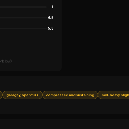
1
6.5
5.5
rb low)
garagey, open fuzz
compressed and sustaining
mid-heavy, sligh