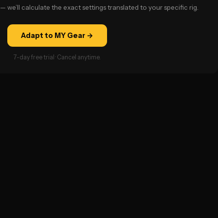
— we’ll calculate the exact settings translated to your specific rig.
Adapt to MY Gear →
7-day free trial · Cancel anytime.