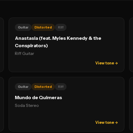
Guitar
Distorted
Riff
Anastasia (feat. Myles Kennedy & the
Conspirators)
Riff Guitar
View tone →
Guitar
Distorted
Riff
Mundo de Quimeras
Soda Stereo
View tone →