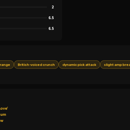
2
6.5
6.5
drange
British-voiced crunch
dynamic pick attack
slight amp bre
Love'
bum
ew