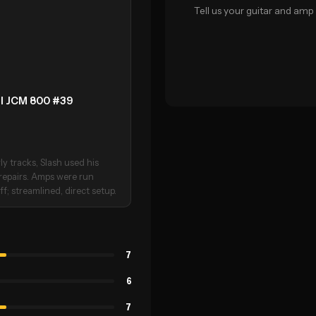
Tell us your guitar and amp 
ll JCM 800 #39
ly tracks, Slash used his
 repairs. Amps were run
f; streamlined, direct setup.
7
6
7