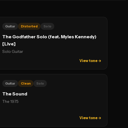
Guitar
Distorted
Solo
The Godfather Solo (feat. Myles Kennedy)
[Live]
Solo Guitar
View tone →
Guitar
Clean
Solo
The Sound
The 1975
View tone →