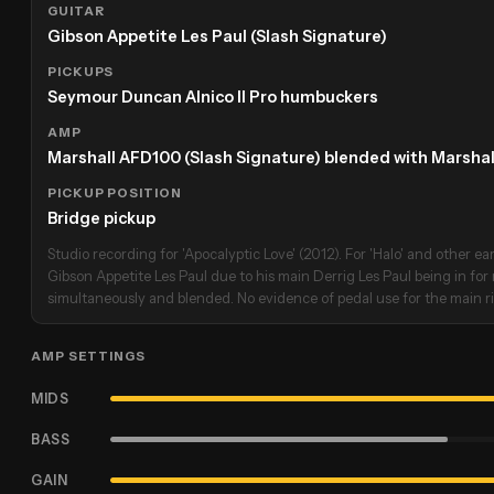
GUITAR
Gibson Appetite Les Paul (Slash Signature)
PICKUPS
Seymour Duncan Alnico II Pro humbuckers
AMP
Marshall AFD100 (Slash Signature) blended with Marsha
PICKUP POSITION
Bridge pickup
Studio recording for 'Apocalyptic Love' (2012). For 'Halo' and other ear
Gibson Appetite Les Paul due to his main Derrig Les Paul being in for
simultaneously and blended. No evidence of pedal use for the main rif
AMP SETTINGS
MIDS
BASS
GAIN