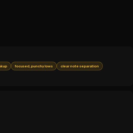
akup
focused, punchy lows
clear note separation