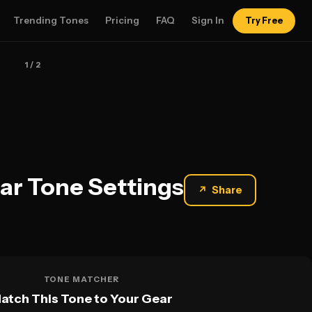
Trending Tones
Pricing
FAQ
Sign In
Try Free
1
/ 2
tar Tone Settings
↗
Share
TONE MATCHER
atch This Tone to Your Gear