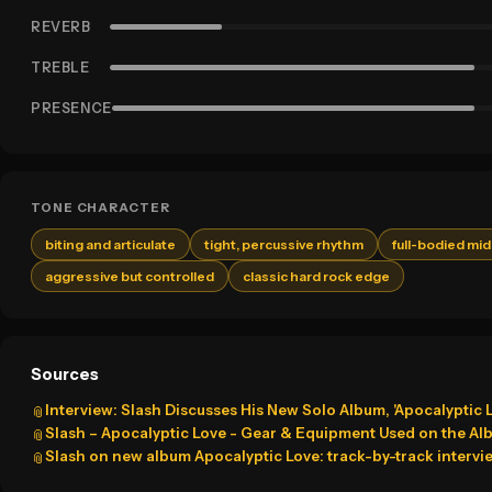
REVERB
TREBLE
PRESENCE
TONE CHARACTER
biting and articulate
tight, percussive rhythm
full-bodied mi
aggressive but controlled
classic hard rock edge
Sources
Interview: Slash Discusses His New Solo Album, 'Apocalyptic 
📎
Slash – Apocalyptic Love - Gear & Equipment Used on the Al
📎
Slash on new album Apocalyptic Love: track-by-track intervi
📎