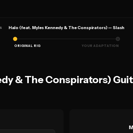
s
Halo (feat. Myles Kennedy & The Conspirators) — Slash
ORIGINAL RIG
YOUR ADAPTATION
edy & The Conspirators) Gui
M