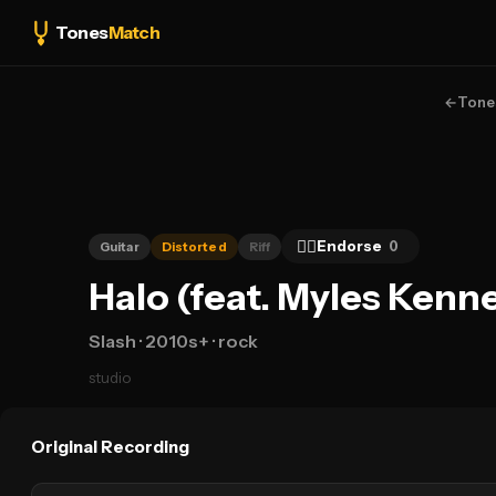
Tones
Match
←
Tone
👍🏻
Endorse
0
Guitar
Distorted
Riff
Halo (feat. Myles Kenn
Slash
· 2010s+
· rock
studio
Original Recording