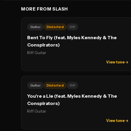
MORE FROM SLASH
Guitar
Distorted
Riff
Bent To Fly (feat. Myles Kennedy & The
Conspirators)
Riff Guitar
View tone →
Guitar
Distorted
Riff
You're a Lie (feat. Myles Kennedy & The
Conspirators)
Riff Guitar
View tone →