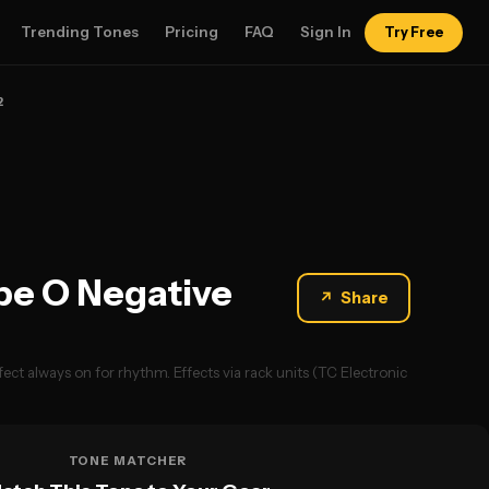
Trending Tones
Pricing
FAQ
Sign In
Try Free
2
pe O Negative
↗
Share
ect always on for rhythm. Effects via rack units (TC Electronic
TONE MATCHER