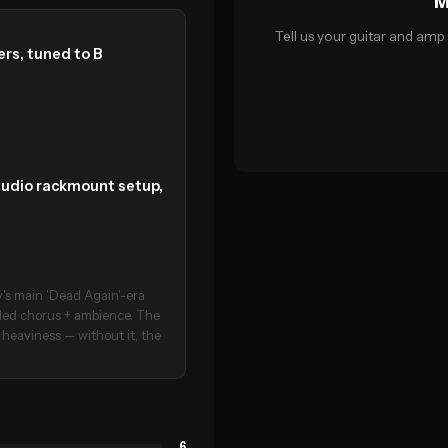
M
Tell us your guitar and amp 
rs, tuned to B
tudio rackmount setup,
s main 'Dead Again'-era
dled chorus + ambience. The
s heaviness — without it, the
6