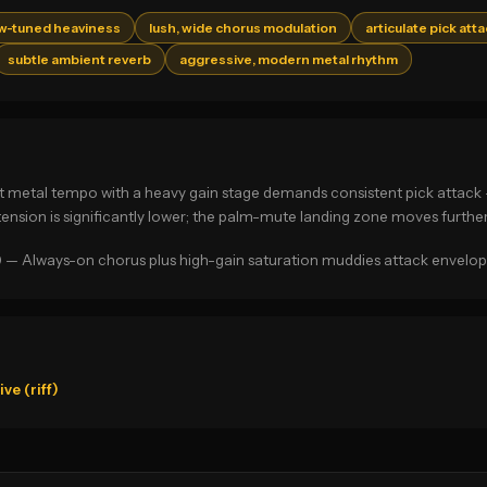
ow-tuned heaviness
lush, wide chorus modulation
articulate pick att
subtle ambient reverb
aggressive, modern metal rhythm
g at metal tempo with a heavy gain stage demands consistent pick attac
 tension is significantly lower; the palm-mute landing zone moves furthe
) — Always-on chorus plus high-gain saturation muddies attack envelopes 
e (riff)