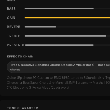
BASS
GAIN
REVERB
TREBLE
PRESENCE
EFFECTS CHAIN
Type O Negative Signature Chorus (Jessup Amps or Boss) — Boss Su
chorus
Guitar (Epiphone SG Custom w/ EMG 81/85, tuned to B Standard) → Ty
Chorus (or Boss Super Chorus) → Marshall JMP-1 preamp → Marshall 9
(TC Electronic G-Force, Alesis Quadraverb)
TONE CHARACTER