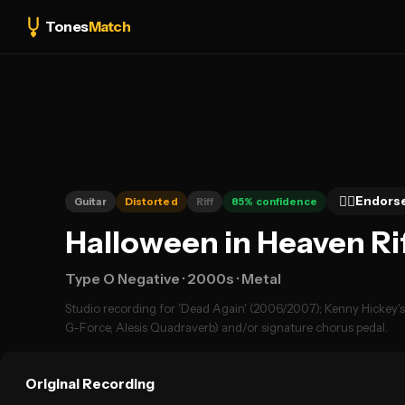
Tones
Match
👍🏻
Endors
Guitar
Distorted
Riff
85
% confidence
Halloween in Heaven Ri
Type O Negative
· 2000s
· Metal
Studio recording for 'Dead Again' (2006/2007); Kenny Hickey's m
G-Force, Alesis Quadraverb) and/or signature chorus pedal.
Original Recording