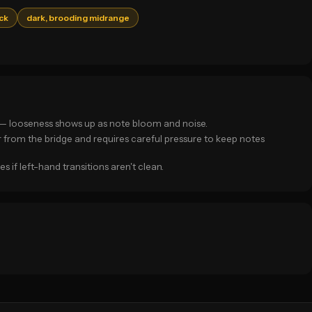
ack
dark, brooding midrange
k — looseness shows up as note bloom and noise.
r from the bridge and requires careful pressure to keep notes
if left-hand transitions aren't clean.