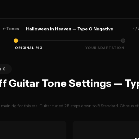
←
Tones
Halloween in Heaven — Type O Negative
1
/ 
ORIGINAL RIG
YOUR ADAPTATION
e
0
ff Guitar Tone Settings — Ty
ain rig for this era. Guitar tuned 2.5 steps down to B Standard. Chorus eff