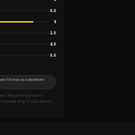
5.5
9
2.5
6.5
5.5
per Chorus as substitute
·
pe O Negative Signature
005 power amp → rack effects