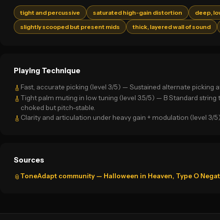
tight and percussive
saturated high-gain distortion
deep, l
slightly scooped but present mids
thick, layered wall of sound
Playing Technique
Fast, accurate picking (level 3/5) — Sustained alternate pickin
🎸
Tight palm muting in low tuning (level 3.5/5) — B Standard string
🎸
choked but pitch-stable.
Clarity and articulation under heavy gain + modulation (level 3/5
🎸
Sources
ToneAdapt community — Halloween in Heaven, Type O Negativ
📎