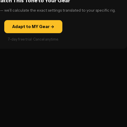
atch This Tone to Your Gear
— we’ll calculate the exact settings translated to your specific rig.
Adapt to MY Gear →
7-day free trial · Cancel anytime.