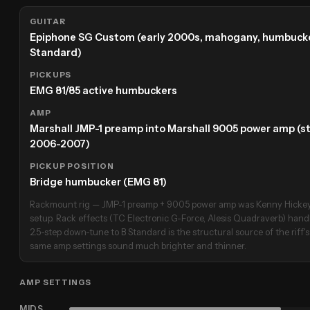
GUITAR
Epiphone SG Custom (early 2000s, mahogany, humbucke
Standard)
PICKUPS
EMG 81/85 active humbuckers
AMP
Marshall JMP-1 preamp into Marshall 9005 power amp (s
2006-2007)
PICKUP POSITION
Bridge humbucker (EMG 81)
Rackmount rig — JMP-1 preamp + 9005 power amp was Kenny Hickey'
setup. Rack effects (TC Electronic G-Force, Alesis Quadraverb) han
2.5-step down-tune to B Standard is the structural source of the riff'
same amp settings sound much brighter and thinner.
AMP SETTINGS
MIDS