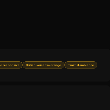
d responsive
British-voiced midrange
minimal ambience