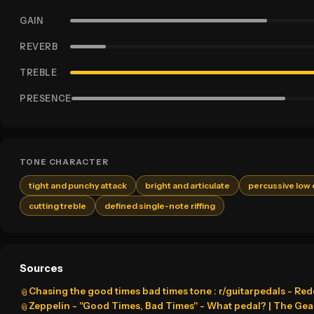
GAIN
REVERB
TREBLE
PRESENCE
TONE CHARACTER
tight and punchy attack
bright and articulate
percussive low
cutting treble
defined single-note riffing
Sources
Chasing the good times bad times tone : r/guitarpedals - Red
📎
Zeppelin - "Good Times, Bad Times" - What pedal? | The Gea
📎