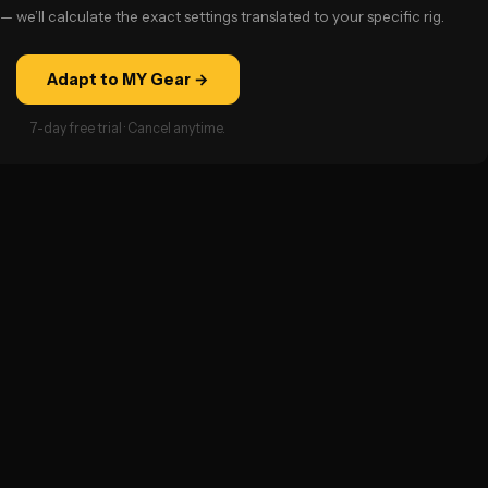
— we’ll calculate the exact settings translated to your specific rig.
Adapt to MY Gear →
7-day free trial · Cancel anytime.