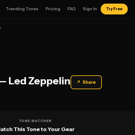
Trending Tones
Pricing
FAQ
Sign In
Try Free
2
— Led Zeppelin
↗
Share
TONE MATCHER
atch This Tone to Your Gear