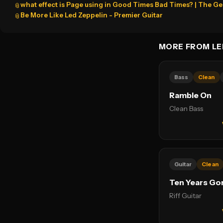
what effect is Page using in Good Times Bad Times? | The G
📎
Be More Like Led Zeppelin - Premier Guitar
📎
MORE FROM LE
Bass
Clean
Ramble On
Clean Bass
Guitar
Clean
Ten Years Go
Riff Guitar