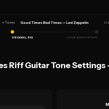
←
Tones
Good Times Bad Times — Led Zeppelin
1
/ 
ORIGINAL RIG
YOUR ADAPTATION
 Riff Guitar Tone Settings 
M