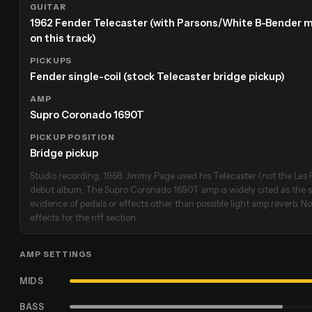
GUITAR
1962 Fender Telecaster (with Parsons/White B-Bender 
on this track)
PICKUPS
Fender single-coil (stock Telecaster bridge pickup)
AMP
Supro Coronado 1690T
PICKUP POSITION
Bridge pickup
Studio recording, 1968. Jimmy Page used his Telecaster (not the Les P
debut album. The Supro Coronado 1690T amp is widely cited as the st
evidence of pedals or effects other than possible light amp reverb. No
effects for the riff section.
AMP SETTINGS
MIDS
BASS