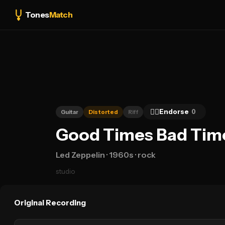
Tones
Match
👍🏻
Endorse
0
Guitar
Distorted
Riff
Good Times Bad Times
Led Zeppelin
· 1960s
· rock
studio
Original Recording