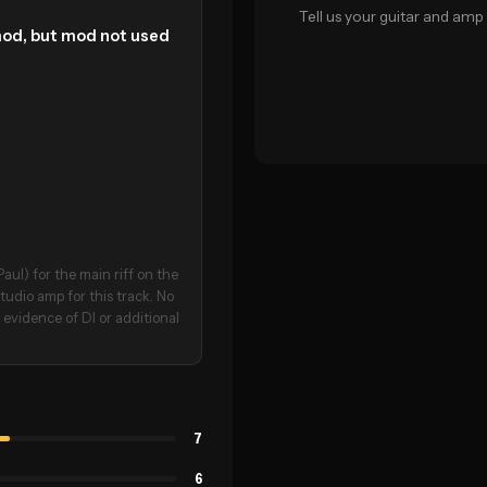
Tell us your guitar and amp 
mod, but mod not used
aul) for the main riff on the
udio amp for this track. No
 evidence of DI or additional
7
6