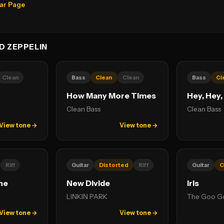
ear Page
D ZEPPELIN
Clean
Bass
Clean
Clean
Bass
Cl
How Many More Times
Hey, Hey,
Clean Bass
Clean Bass
View tone →
View tone →
Riff
Guitar
Distorted
Riff
Guitar
C
ne
New Divide
Iris
LINKIN PARK
The Goo Go
View tone →
View tone →