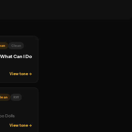
ean
Clean
 What Can I Do
View tone →
lean
Riff
o Dolls
View tone →