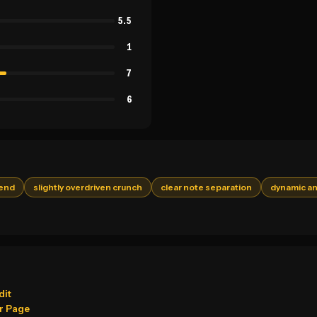
5.5
1
7
6
 end
slightly overdriven crunch
clear note separation
dynamic an
dit
r Page