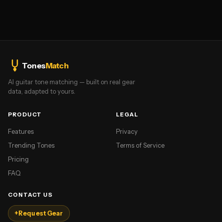
Tones
Match
AI guitar tone matching — built on real gear
data, adapted to yours.
PRODUCT
LEGAL
Features
Privacy
Trending Tones
Terms of Service
Pricing
FAQ
CONTACT US
+
Request Gear