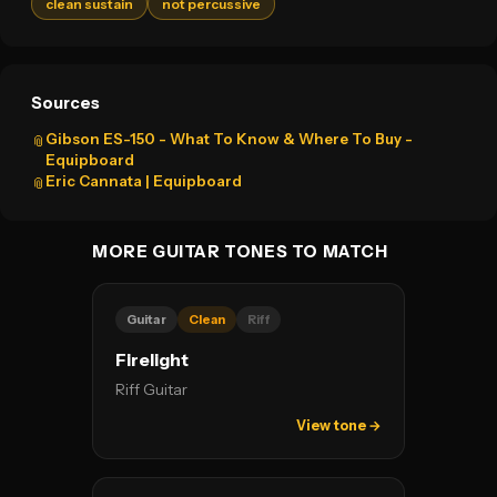
clean sustain
not percussive
Sources
Gibson ES-150 - What To Know & Where To Buy -
📎
Equipboard
Eric Cannata | Equipboard
📎
MORE GUITAR TONES TO MATCH
Guitar
Clean
Riff
Firelight
Riff Guitar
View tone →