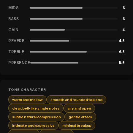
MIDS
6
BASS
6
GAIN
4
REVERB
4.5
TREBLE
6.5
PRESENCE
5.5
TONE CHARACTER
warm and mellow
smooth and rounded top end
clear, bell-like single notes
airy and open
subtle natural compression
gentle attack
intimate and expressive
minimal breakup