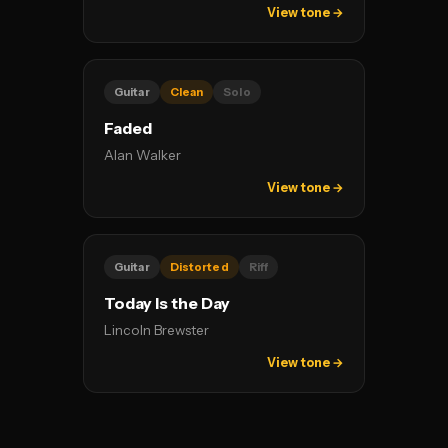
View tone →
Guitar
Clean
Solo
Faded
Alan Walker
View tone →
Guitar
Distorted
Riff
Today Is the Day
Lincoln Brewster
View tone →