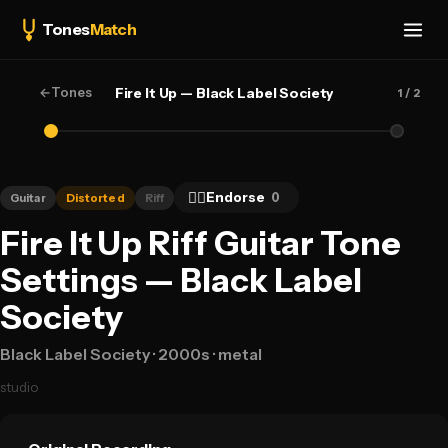
Tones
Match
←
Tones
Fire It Up — Black Label Society
1
/ 2
👍🏻
Endorse
0
Guitar
Distorted
Riff
Fire It Up Riff Guitar Tone
Settings — Black Label
Society
Black Label Society
· 2000s
· metal
studio