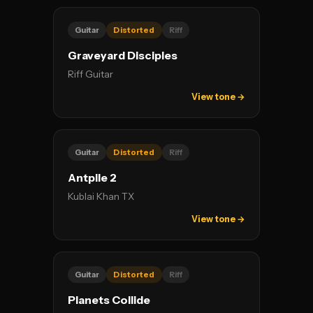
Guitar
Distorted
Riff
Graveyard Disciples
Riff Guitar
View tone →
Guitar
Distorted
Riff
Antpile 2
Kublai Khan TX
View tone →
Guitar
Distorted
Riff
Planets Collide