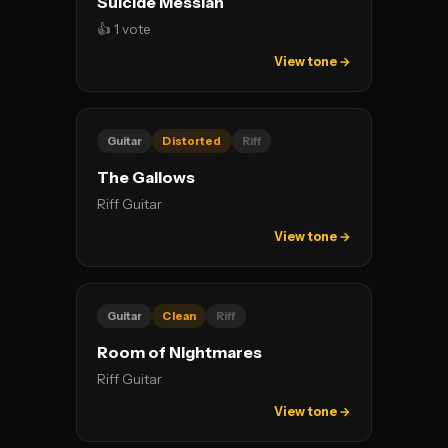
Suicide Messiah
👍 1 vote
View tone →
Guitar
Distorted
Riff
The Gallows
Riff Guitar
View tone →
Guitar
Clean
Riff
Room of Nightmares
Riff Guitar
View tone →