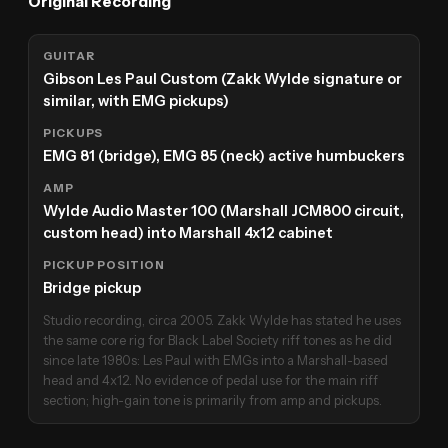
Original Recording
GUITAR
Gibson Les Paul Custom (Zakk Wylde signature or
similar, with EMG pickups)
PICKUPS
EMG 81 (bridge), EMG 85 (neck) active humbuckers
AMP
Wylde Audio Master 100 (Marshall JCM800 circuit,
custom head) into Marshall 4x12 cabinet
PICKUP POSITION
Bridge pickup
Studio recording, circa 2005. Zakk Wylde has stated he uses
the same core rig for Black Label Society riff tones as he did
since late 1980s: Les Paul with EMGs into a Marshall-based
head and 4x12. No evidence of pedal use for the main riff
section; high-gain tone is primarily from amp and pickups.