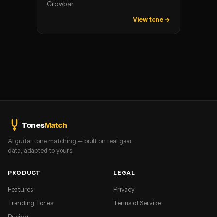
Crowbar
View tone →
Tones
Match
AI guitar tone matching — built on real gear
data, adapted to yours.
PRODUCT
LEGAL
Features
Privacy
Trending Tones
Terms of Service
Pricing