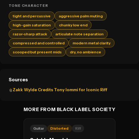
TONE CHARACTER
tight and percussive
aggressive palm muting
high-gain saturation
chunky low end
razor-sharp attack
articulate note separation
compressed and controlled
modern metal clarity
scooped but present mids
dry, no ambience
Sources
Zakk Wylde Credits Tony Iommi for Iconic Riff
📎
MORE FROM BLACK LABEL SOCIETY
Guitar
Distorted
Riff