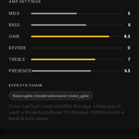
AMP SETTINGS
MIDS
5
BASS
6
GAIN
8.5
REVERB
0
TREBLE
7
PRESENCE
6.5
EFFECTS CHAIN
Noise gate (model unknown)
· noise_gate
Guitar (Les Paul Custom with EMG 81 bridge) → Noise gate (if
used) → Wylde Audio Master 100 (Marshall JCM800 circuit) →
Marshall 4x12 cabinet