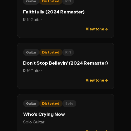
Guitar
Distorted
Riff
Faithfully (2024 Remaster)
Riff Guitar
View tone →
Guitar
Distorted
Riff
Don't Stop Believin' (2024 Remaster)
Riff Guitar
View tone →
Guitar
Distorted
Solo
Who's Crying Now
Solo Guitar