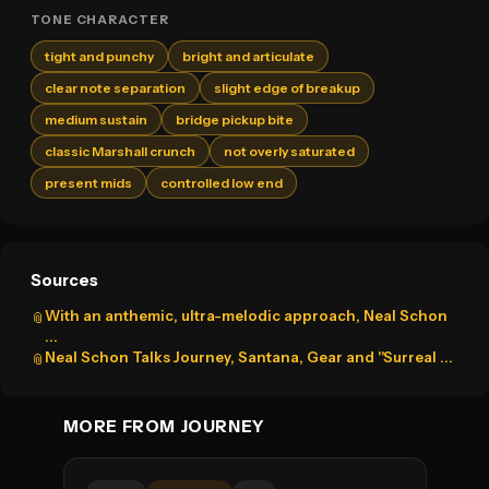
TONE CHARACTER
tight and punchy
bright and articulate
clear note separation
slight edge of breakup
medium sustain
bridge pickup bite
classic Marshall crunch
not overly saturated
present mids
controlled low end
Sources
With an anthemic, ultra-melodic approach, Neal Schon
📎
...
Neal Schon Talks Journey, Santana, Gear and "Surreal ...
📎
MORE FROM JOURNEY