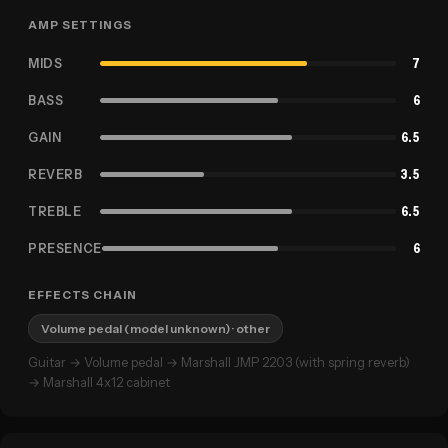
AMP SETTINGS
MIDS
7
BASS
6
GAIN
6.5
REVERB
3.5
TREBLE
6.5
PRESENCE
6
EFFECTS CHAIN
Volume pedal (model unknown)
· other
Guitar → Volume pedal → Marshall JMP 2203 (with spring reverb)
→ Marshall 4x12 cabinet