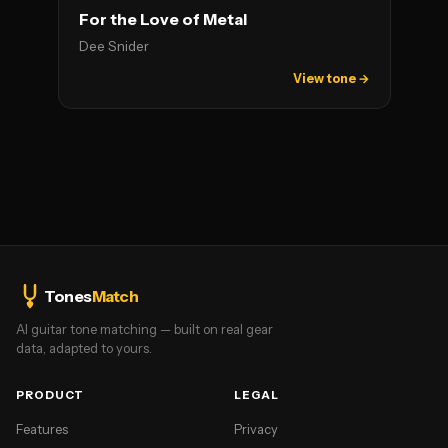
For the Love of Metal
Dee Snider
View tone →
Tones
Match
AI guitar tone matching — built on real gear
data, adapted to yours.
PRODUCT
LEGAL
Features
Privacy