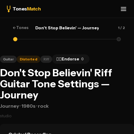
Tones
Match
←
Tones
Don't Stop Believin' — Journey
1
/ 2
👍🏻
Endorse
0
Guitar
Distorted
Riff
Don't Stop Believin' Riff
Guitar Tone Settings —
Journey
Journey
· 1980s
· rock
studio