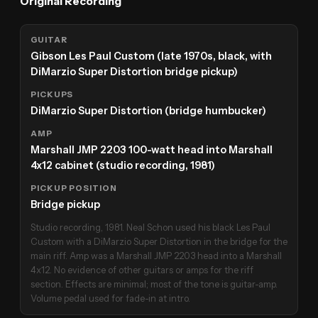
Original Recording
GUITAR
Gibson Les Paul Custom (late 1970s, black, with
DiMarzio Super Distortion bridge pickup)
PICKUPS
DiMarzio Super Distortion (bridge humbucker)
AMP
Marshall JMP 2203 100-watt head into Marshall
4x12 cabinet (studio recording, 1981)
PICKUP POSITION
Bridge pickup
Studio recording, 1981. Neal Schon used his black Les Paul
Custom with a DiMarzio Super Distortion in the bridge for the
main riff. Amp was a Marshall JMP 2203 head into a Marshall
4x12. No evidence of other guitars or amps for the riff
section. Effects are minimal; most of the tone is guitar-amp.
Volume pedal used for fade-in at intro.