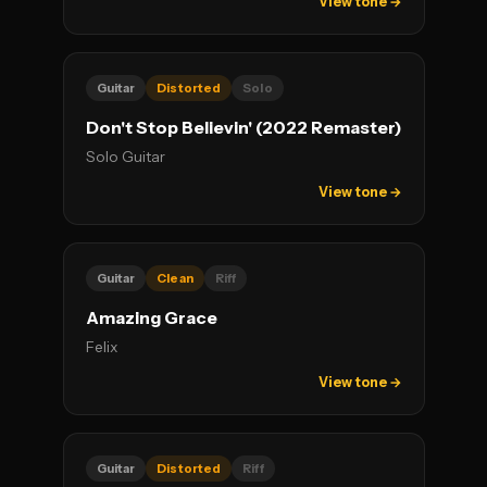
View tone →
Guitar
Distorted
Solo
Don't Stop Believin' (2022 Remaster)
Solo Guitar
View tone →
Guitar
Clean
Riff
Amazing Grace
Felix
View tone →
Guitar
Distorted
Riff