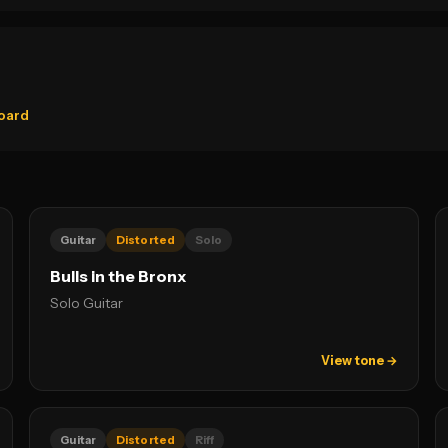
oard
Guitar
Distorted
Solo
Bulls in the Bronx
Solo Guitar
View tone →
Guitar
Distorted
Riff