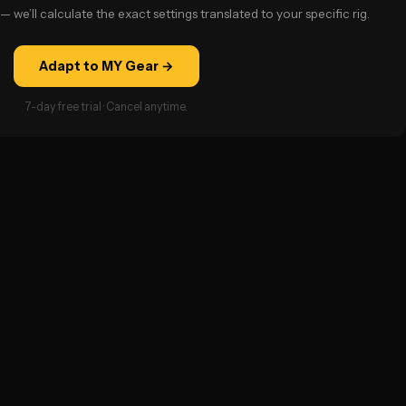
— we’ll calculate the exact settings translated to your specific rig.
Adapt to MY Gear →
7-day free trial · Cancel anytime.