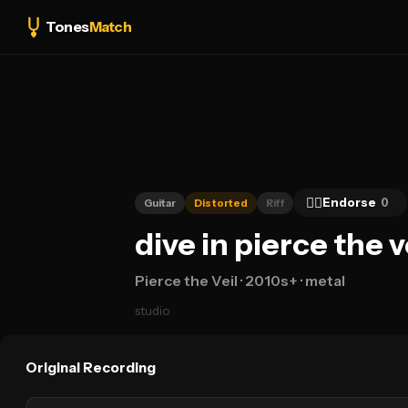
Tones
Match
👍🏻
Endorse
0
Guitar
Distorted
Riff
dive in pierce the 
Pierce the Veil
· 2010s+
· metal
studio
Original Recording