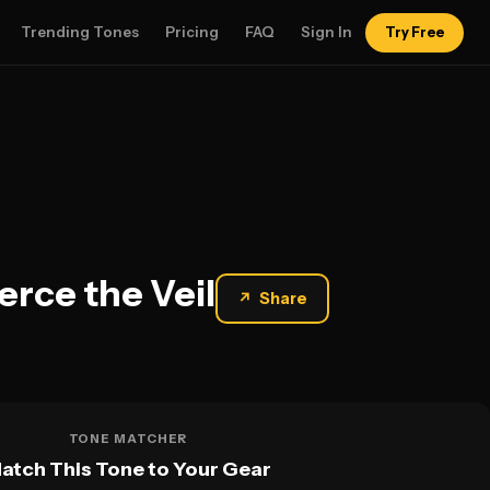
Trending Tones
Pricing
FAQ
Sign In
Try Free
erce the Veil
↗
Share
TONE MATCHER
atch This Tone to Your Gear