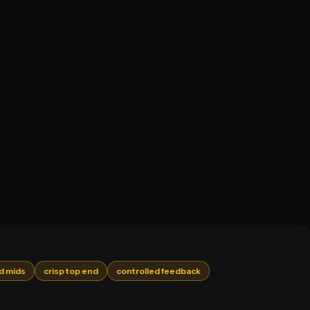
d mids
crisp top end
controlled feedback