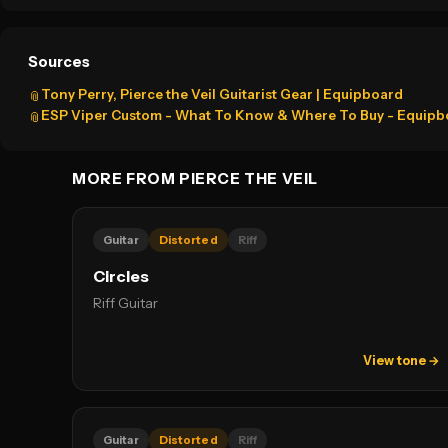
Sources
Tony Perry, Pierce the Veil Guitarist Gear | Equipboard
📎
ESP Viper Custom - What To Know & Where To Buy - Equipb
📎
MORE FROM PIERCE THE VEIL
Guitar
Distorted
Riff
Circles
Riff Guitar
View tone →
Guitar
Distorted
Riff