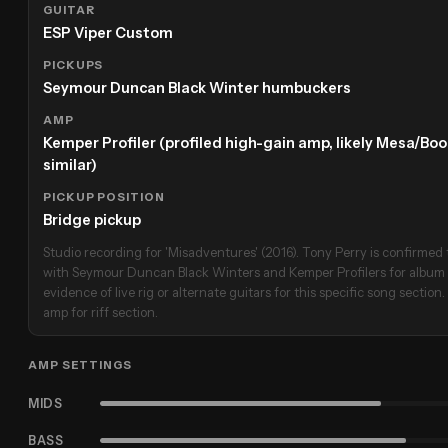
GUITAR
ESP Viper Custom
PICKUPS
Seymour Duncan Black Winter humbuckers
AMP
Kemper Profiler (profiled high-gain amp, likely Mesa/Boog
similar)
PICKUP POSITION
Bridge pickup
Studio recording for 'Misadventures' (2016). Tony Perry is confirme
with Seymour Duncan Black Winters and Kemper Profilers for album wo
evidence of live rig or alternate guitars for this specific song section
amp for riff section.
AMP SETTINGS
MIDS
BASS