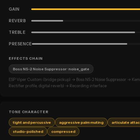
GAIN
REVERB
TREBLE
PRESENCE
EFFECTS CHAIN
Boss NS-2 Noise Suppressor
· noise_gate
ESP Viper Custom (bridge pickup) → Boss NS-2 Noise Suppressor → Kem
Rectifier profile, digital reverb) → Recording interface
TONE CHARACTER
tight and percussive
aggressive palm muting
articulate atta
studio-polished
compressed