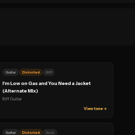
Guitar
Distorted
Riff
I'm Low on Gas and You Need a Jacket
(Alternate Mix)
Riff Guitar
View tone →
Guitar
Distorted
Solo