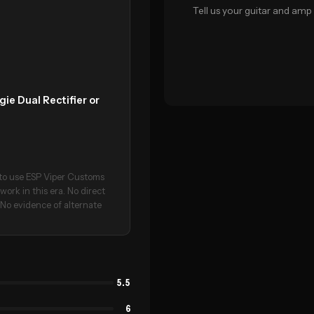
Tell us your guitar and amp 
ie Dual Rectifier or
d to use ESP Viper Customs
rk in this era. No direct
. No evidence of alternate
5.5
6