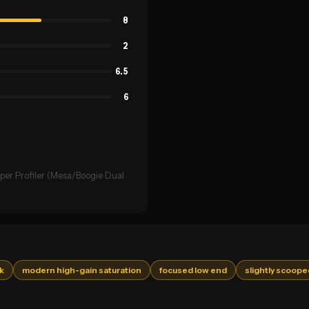
8
2
6.5
6
per Profiler (Mesa/Boogie Dual
ck
modern high-gain saturation
focused low end
slightly scoope