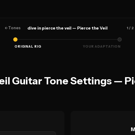
←
Tones
dive in pierce the veil — Pierce the Veil
1
/ 2
ORIGINAL RIG
YOUR ADAPTATION
veil Guitar Tone Settings — Pi
M