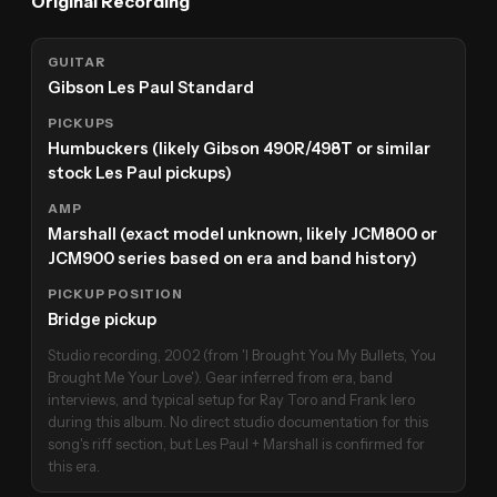
Original Recording
GUITAR
Gibson Les Paul Standard
PICKUPS
Humbuckers (likely Gibson 490R/498T or similar
stock Les Paul pickups)
AMP
Marshall (exact model unknown, likely JCM800 or
JCM900 series based on era and band history)
PICKUP POSITION
Bridge pickup
Studio recording, 2002 (from 'I Brought You My Bullets, You
Brought Me Your Love'). Gear inferred from era, band
interviews, and typical setup for Ray Toro and Frank Iero
during this album. No direct studio documentation for this
song's riff section, but Les Paul + Marshall is confirmed for
this era.