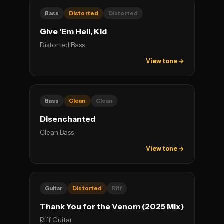
Bass
Distorted
Distorted
Give 'Em Hell, Kid
Distorted Bass
View tone →
Bass
Clean
Clean
Disenchanted
Clean Bass
View tone →
Guitar
Distorted
Riff
Thank You for the Venom (2025 Mix)
Riff Guitar