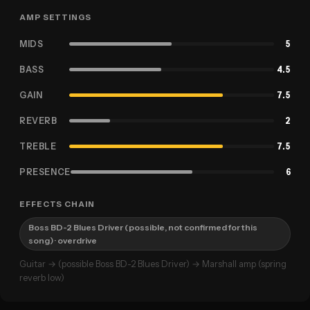
AMP SETTINGS
MIDS
5
BASS
4.5
GAIN
7.5
REVERB
2
TREBLE
7.5
PRESENCE
6
EFFECTS CHAIN
Boss BD-2 Blues Driver (possible, not confirmed for this
song)
· overdrive
Guitar → (possible Boss BD-2 Blues Driver) → Marshall amp (spring
reverb low)