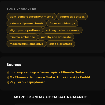
TONE CHARACTER
tight, compressed rhythm tone
aggressive attack
saturated power chords
focused midrange
slightly scooped lows
cutting treble presence
minimal ambience
punchy and articulate
modern punk/emo drive
crisp pick attack
Sources
mcr amp settings - forum topic - Ultimate Guitar
📎
My Chemical Romance Guitar Tone (Frank) - Reddit
📎
Ray Toro - Equipboard
📎
MORE FROM MY CHEMICAL ROMANCE