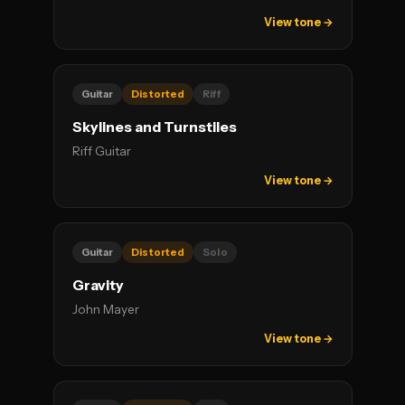
View tone →
Guitar
Distorted
Riff
Skylines and Turnstiles
Riff Guitar
View tone →
Guitar
Distorted
Solo
Gravity
John Mayer
View tone →