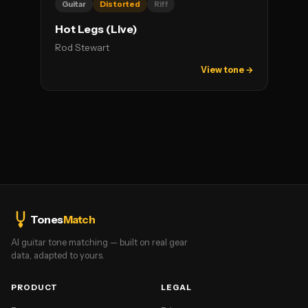
Guitar
Distorted
Riff
Hot Legs (Live)
Rod Stewart
View tone →
Tones
Match
AI guitar tone matching — built on real gear
data, adapted to yours.
PRODUCT
LEGAL