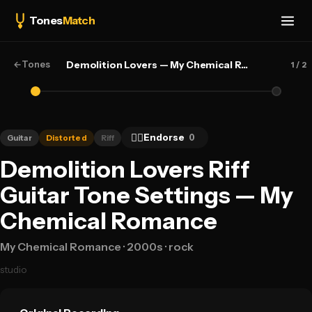
Tones
Match
←
Tones
Demolition Lovers — My Chemical Romance
1
/ 2
👍🏻
Endorse
0
Guitar
Distorted
Riff
Demolition Lovers Riff
Guitar Tone Settings — My
Chemical Romance
My Chemical Romance
· 2000s
· rock
studio