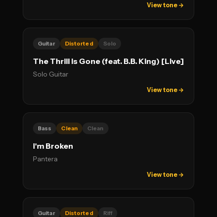
View tone →
Guitar
Distorted
Solo
The Thrill Is Gone (feat. B.B. King) [Live]
Solo Guitar
View tone →
Bass
Clean
Clean
I'm Broken
Pantera
View tone →
Guitar
Distorted
Riff