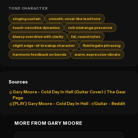
TONE CHARACTER
singing sustain
smooth, vocal-like lead tone
touch-sensitive dynamics
rich midrange presence
bluesy overdrive with clarity
fat, round notes
slight edge-of-breakup character
fluid legato phrasing
harmonic feedback on bends
warm, expressive vibrato
Sources
Gary Moore - Cold Day In Hell (Guitar Cover) | The Gear
📎
Page
[PLAY] Gary Moore - Cold Day In Hell : r/Guitar - Reddit
📎
MORE FROM GARY MOORE