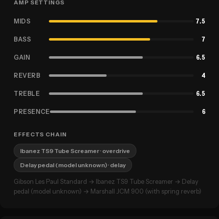
AMP SETTINGS
MIDS
7.5
BASS
7
GAIN
6.5
REVERB
4
TREBLE
6.5
PRESENCE
6
EFFECTS CHAIN
Ibanez TS9 Tube Screamer
· overdrive
Delay pedal (model unknown)
· delay
Gibson Les Paul Standard → Ibanez TS9 Tube Screamer → Delay
pedal (model unknown) → Marshall JCM 900 (with spring reverb)