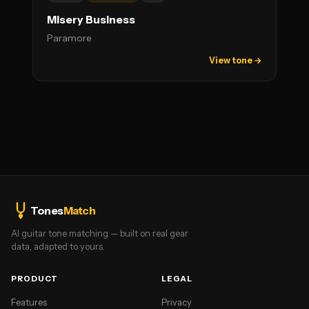
Misery Business
Paramore
View tone →
Tones
Match
AI guitar tone matching — built on real gear
data, adapted to yours.
PRODUCT
LEGAL
Features
Privacy