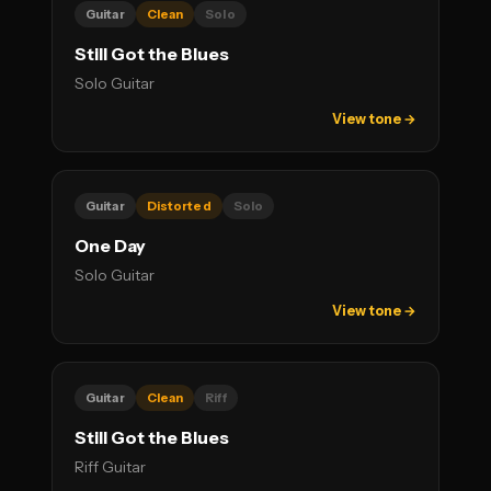
Guitar
Clean
Solo
Still Got the Blues
Solo Guitar
View tone →
Guitar
Distorted
Solo
One Day
Solo Guitar
View tone →
Guitar
Clean
Riff
Still Got the Blues
Riff Guitar