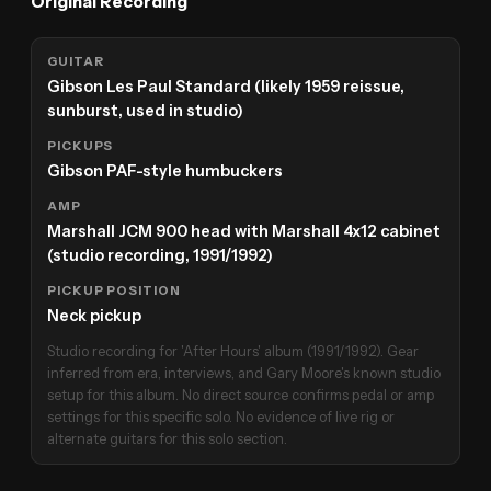
Original Recording
GUITAR
Gibson Les Paul Standard (likely 1959 reissue,
sunburst, used in studio)
PICKUPS
Gibson PAF-style humbuckers
AMP
Marshall JCM 900 head with Marshall 4x12 cabinet
(studio recording, 1991/1992)
PICKUP POSITION
Neck pickup
Studio recording for 'After Hours' album (1991/1992). Gear
inferred from era, interviews, and Gary Moore's known studio
setup for this album. No direct source confirms pedal or amp
settings for this specific solo. No evidence of live rig or
alternate guitars for this solo section.