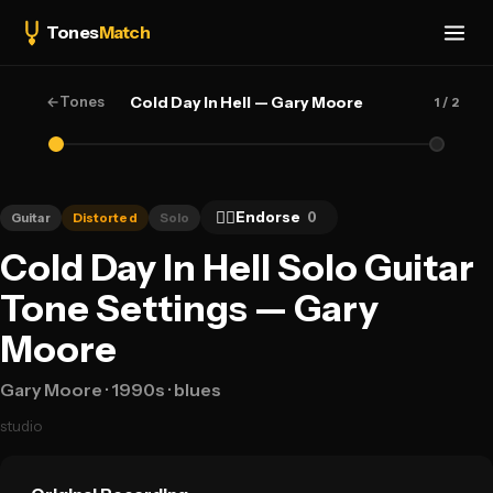
Tones
Match
←
Tones
Cold Day In Hell — Gary Moore
1
/ 2
👍🏻
Endorse
0
Guitar
Distorted
Solo
Cold Day In Hell Solo Guitar
Tone Settings — Gary
Moore
Gary Moore
· 1990s
· blues
studio