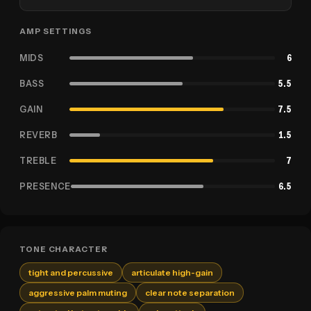
AMP SETTINGS
MIDS
6
BASS
5.5
GAIN
7.5
REVERB
1.5
TREBLE
7
PRESENCE
6.5
TONE CHARACTER
tight and percussive
articulate high-gain
aggressive palm muting
clear note separation