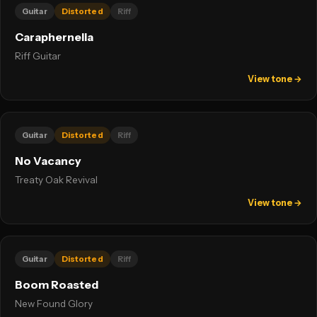
Guitar
Distorted
Riff
Caraphernelia
Riff Guitar
View tone →
Guitar
Distorted
Riff
No Vacancy
Treaty Oak Revival
View tone →
Guitar
Distorted
Riff
Boom Roasted
New Found Glory