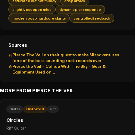
saturated but not muddy
crisp attack
slightly scooped mids
dynamic pick response
modern post-hardcore clarity
controlled feedback
Sources
Pierce The Veil on their quest to make Misadventures
📎
"one of the best-sounding rock records ever"
Pierce the Veil – Collide With The Sky - Gear &
📎
Equipment Used on...
MORE FROM PIERCE THE VEIL
Guitar
Distorted
Riff
Circles
Riff Guitar