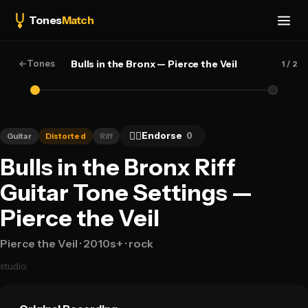
Tones
Match
←
Tones
Bulls in the Bronx — Pierce the Veil
1
/ 2
👍🏻
Endorse
0
Guitar
Distorted
Riff
Bulls in the Bronx Riff
Guitar Tone Settings —
Pierce the Veil
Pierce the Veil
· 2010s+
· rock
studio