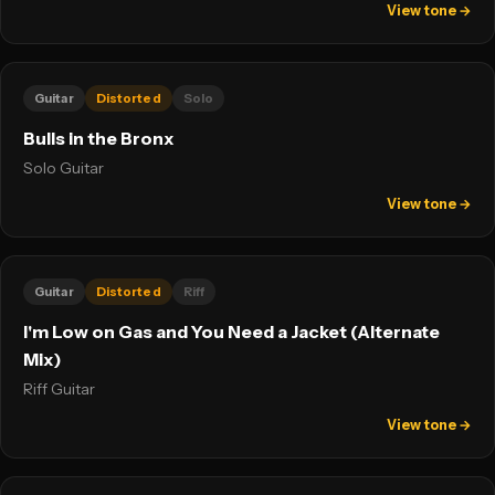
View tone →
Guitar
Distorted
Solo
Bulls in the Bronx
Solo Guitar
View tone →
Guitar
Distorted
Riff
I'm Low on Gas and You Need a Jacket (Alternate
Mix)
Riff Guitar
View tone →