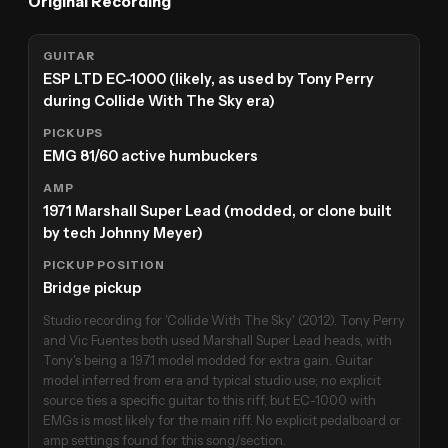
Original Recording
GUITAR
ESP LTD EC-1000 (likely, as used by Tony Perry
during Collide With The Sky era)
PICKUPS
EMG 81/60 active humbuckers
AMP
1971 Marshall Super Lead (modded, or clone built
by tech Johnny Meyer)
PICKUP POSITION
Bridge pickup
Studio recording for 'Collide With The Sky' (2012). Tony Perry
and Vic Fuentes both used Marshall Super Lead heads, with
Tony's being a 1971 model modded for extra gain. Guitar
model inferred from era and typical studio use; no explicit
source ties a specific guitar to this riff, but EC-1000 with
EMGs is most likely for the main riff. No explicit pedalboard or
amp settings found for this song/section.