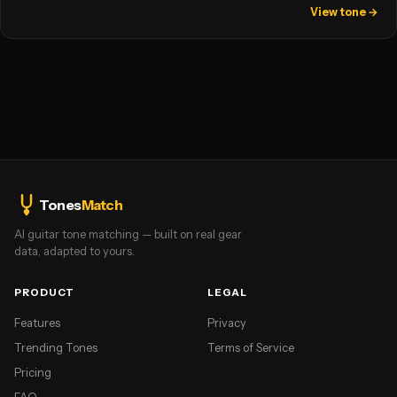
View tone →
Tones
Match
AI guitar tone matching — built on real gear
data, adapted to yours.
PRODUCT
LEGAL
Features
Privacy
Trending Tones
Terms of Service
Pricing