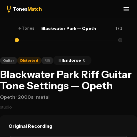
Tones
Match
←
Tones
Blackwater Park — Opeth
1
/ 2
👍🏻
Endorse
0
Guitar
Distorted
Riff
Blackwater Park Riff Guitar
Tone Settings — Opeth
Opeth
· 2000s
· metal
studio
Original Recording