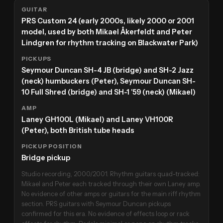
GUITAR
PRS Custom 24 (early 2000s, likely 2000 or 2001
model, used by both Mikael Åkerfeldt and Peter
Lindgren for rhythm tracking on Blackwater Park)
PICKUPS
Seymour Duncan SH-4 JB (bridge) and SH-2 Jazz
(neck) humbuckers (Peter), Seymour Duncan SH-
10 Full Shred (bridge) and SH-1 '59 (neck) (Mikael)
AMP
Laney GH100L (Mikael) and Laney VH100R
(Peter), both British tube heads
PICKUP POSITION
Bridge pickup
Studio recording, 2000/2001. Rhythm guitars quad-tracked:
Mikael and Peter each tracked through their own Laney amp.
No evidence of other amps or guitars for the main riff rhythm
section. PRS guitars with Seymour Duncan pickups
confirmed for this era. No evidence of effects loop or rack