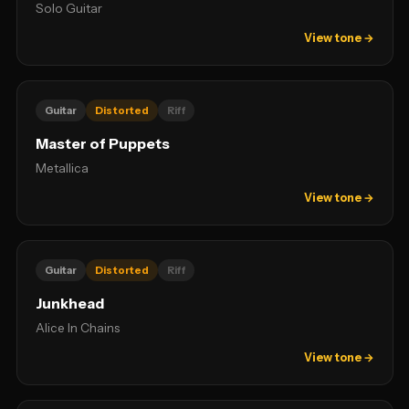
Solo Guitar
View tone →
Guitar
Distorted
Riff
Master of Puppets
Metallica
View tone →
Guitar
Distorted
Riff
Junkhead
Alice In Chains
View tone →