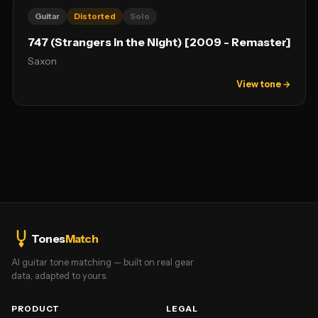
Guitar
Distorted
Solo
747 (Strangers in the Night) [2009 - Remaster]
Saxon
View tone →
Tones
Match
AI guitar tone matching — built on real gear
data, adapted to yours.
PRODUCT
LEGAL