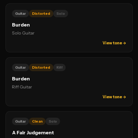
Guitar
Distorted
Solo
Burden
Solo Guitar
View tone →
Guitar
Distorted
Riff
Burden
Riff Guitar
View tone →
Guitar
Clean
Solo
A Fair Judgement