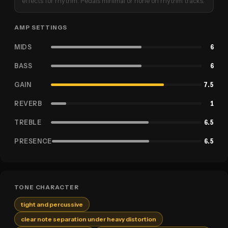
effects for rhythm. Pedals minimal or none on rhythm tracks.
AMP SETTINGS
MIDS
6
BASS
6
GAIN
7.5
REVERB
1
TREBLE
6.5
PRESENCE
6.5
TONE CHARACTER
tight and percussive
clear note separation under heavy distortion