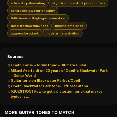
articulate palm muting
slightly scooped but present mids
controlled low end for clarity
British-voiced high-gain saturation
quad-tracked thickness
minimal ambience
aggressive attack
modern metal rhythm
Sources
Opeth Tone? - forum topic - Ultimate Guitar
📎
Mikael Akerfeldt on 20 years of Opeth's Blackwater Park
📎
- Guitar World
Guitar tone on Blackwater Park : r/Opeth
📎
Opeth Blackwater Park tone? : r/BossKatana
📎
[QUESTION] How to get a distortion tone that makes
📎
typically ...
MORE GUITAR TONES TO MATCH