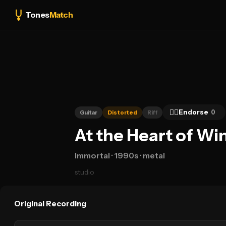
Tones
Match
👍🏻
Endorse
0
Guitar
Distorted
Riff
At the Heart of Wi
Immortal
· 1990s
· metal
studio
Original Recording