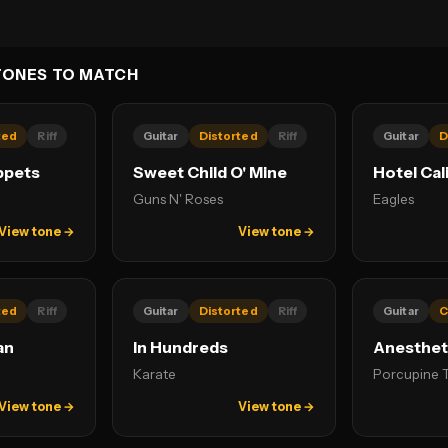
TONES TO MATCH
ted
Riff
Guitar
Distorted
Riff
Guitar
D
ppets
Sweet Child O' Mine
Hotel Cal
Guns N' Roses
Eagles
View tone →
View tone →
ted
Riff
Guitar
Distorted
Riff
Guitar
C
an
In Hundreds
Anesthet
Karate
Porcupine 
View tone →
View tone →