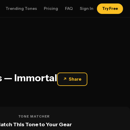
Trending Tones
Pricing
FAQ
Sign In
Try Free
gs — Immortal
↗
Share
TONE MATCHER
atch This Tone to Your Gear