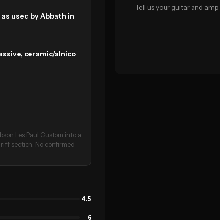
Tell us your guitar and amp 
, as used by Abbath in
assive, ceramic/alnico
Gibson Les Paul Custom into a
 riff section. No confirmed
4.5
6