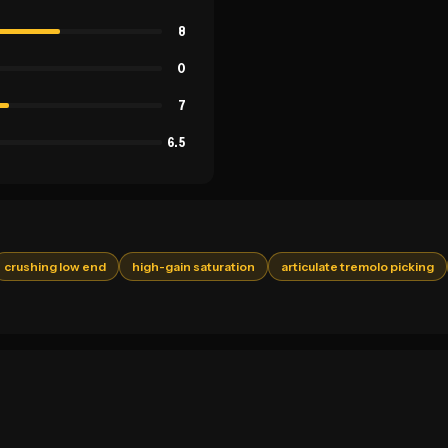
8
0
7
6.5
crushing low end
high-gain saturation
articulate tremolo picking