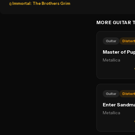
Immortal: The Brothers Grim
📎
MORE GUITAR 
Guitar
Distor
Master of Pu
Metallica
Guitar
Distor
Enter Sandm
Metallica