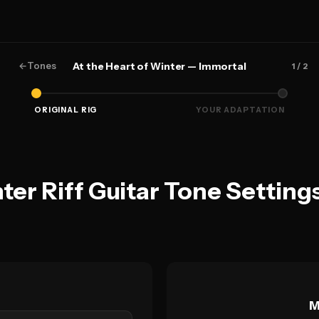
←
Tones
At the Heart of Winter — Immortal
1
/ 2
ORIGINAL RIG
YOUR ADAPTATION
nter Riff Guitar Tone Settin
M