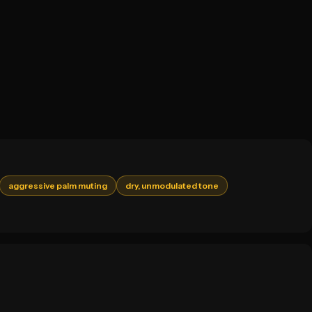
aggressive palm muting
dry, unmodulated tone