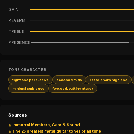
GAIN
REVERB
TREBLE
PRESENCE
TONE CHARACTER
tight and percussive
scooped mids
razor-sharp high end
minimal ambience
focused, cutting attack
Sources
Immortal Members, Gear & Sound
📎
The 25 greatest metal guitar tones of all time
📎