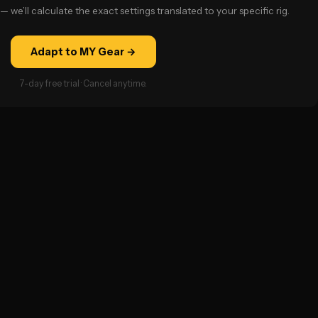
— we’ll calculate the exact settings translated to your specific rig.
Adapt to MY Gear →
7-day free trial · Cancel anytime.