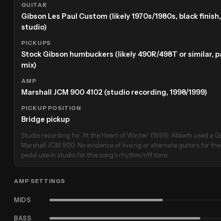
GUITAR
Gibson Les Paul Custom (likely 1970s/1980s, black finish
studio)
PICKUPS
Stock Gibson humbuckers (likely 490R/498T or similar, p
mix)
AMP
Marshall JCM 900 4102 (studio recording, 1998/1999)
PICKUP POSITION
Bridge pickup
Studio recording for 'At the Heart of Winter' (1999). Abbath used a 
Marshall JCM 900. No evidence of live rig or alternate guitars for the
pedal use in studio for this song's rhythm/riff tone.
AMP SETTINGS
MIDS
BASS