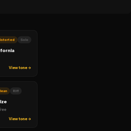
istorted
Solo
ifornia
View tone →
lean
Riff
ize
Tree
View tone →