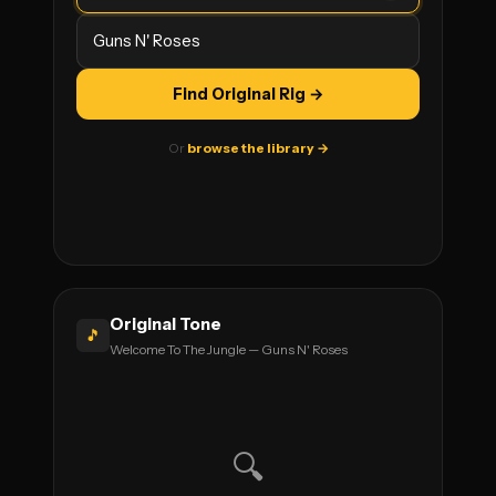
Find Original Rig →
Or
browse the library →
Original Tone
🎵
Welcome To The Jungle — Guns N' Roses
🔍