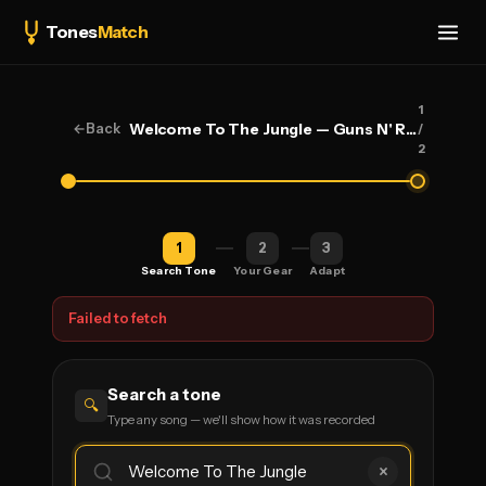
Tones
Match
1
←
Back
Welcome To The Jungle — Guns N' Roses
/
2
1
2
3
Search Tone
Your Gear
Adapt
Failed to fetch
Search a tone
🔍
Type any song — we'll show how it was recorded
×